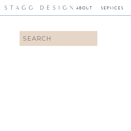
STAGG DESIGN
ABOUT
SERVICES
Search
for: