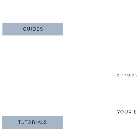
GUIDES
«
DIY FAUX
YOUR E
TUTORIALS