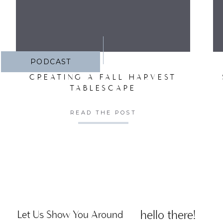
PODCAST
CREATING A FALL HARVEST
TABLESCAPE
READ THE POST
hello there!
Let Us Show You Around