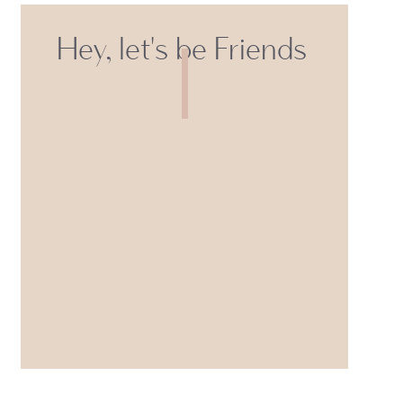
Hey, let's be Friends