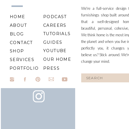
We're a full-service design
furnishings shop built aroun
HOME
PODCAST
that a well-designed ho
ABOUT
CAREERS
beautiful, personal, cohesiv
TUTORIALS
BLOG
We think home is the most im
the planet and when you live i
GUIDES
CONTACT
perfectly you, it changes y
YOUTUBE
SHOP
believe us? Stick around. We'r
OUR HOME
SERVICES
change your mind.
PORTFOLIO
PRESS
Search
for: