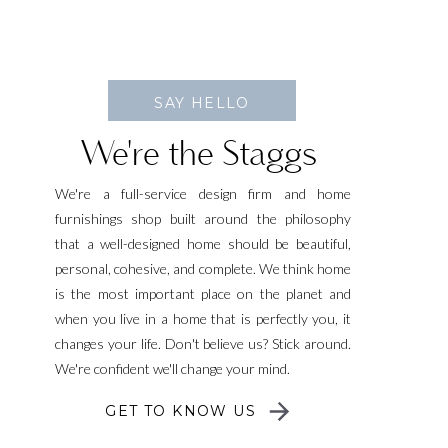
SAY HELLO
We're the Staggs
We're a full-service design firm and home
furnishings shop built around the philosophy
that a well-designed home should be beautiful,
personal, cohesive, and complete. We think home
is the most important place on the planet and
when you live in a home that is perfectly you, it
changes your life. Don't believe us? Stick around.
We're confident we'll change your mind.
GET TO KNOW US