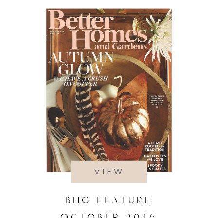
VIEW
BHG FEATURE
OCTOBER 2016