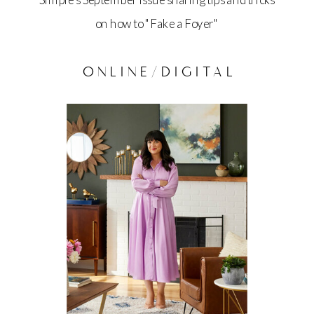
Simple's September issue sharing tips and tricks
on how to "Fake a Foyer"
ONLINE/DIGITAL