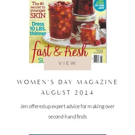
VIEW
WOMEN’S DAY MAGAZINE
AUGUST 2014
Jen offered up expert advice for making over
second-hand finds