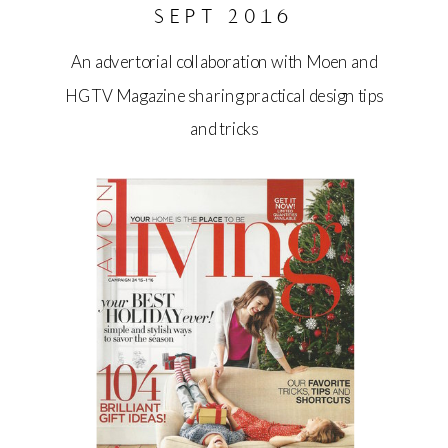
SEPT 2016
An advertorial collaboration with Moen and
HGTV Magazine sharing practical design tips
and tricks