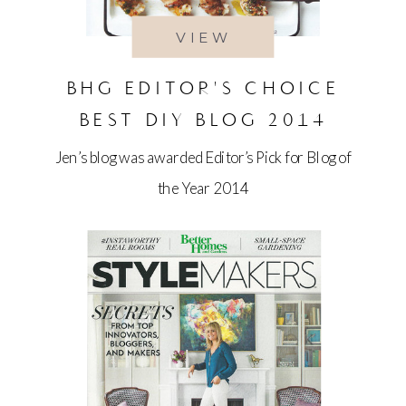
VIEW
BHG EDITOR'S CHOICE
BEST DIY BLOG 2014
Jen’s blog was awarded Editor’s Pick for Blog of
the Year 2014