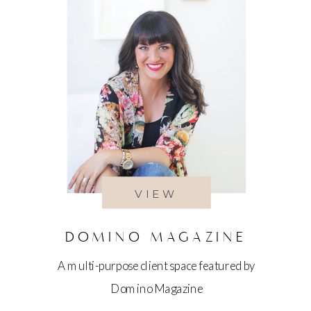
VIEW
DOMINO MAGAZINE
A multi-purpose client space featured by
Domino Magazine