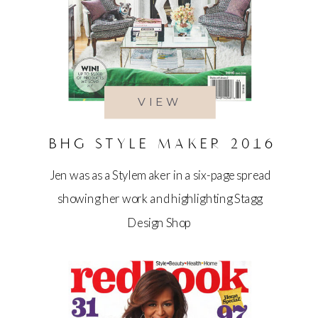
VIEW
BHG STYLE MAKER 2016
Jen was as a Stylemaker in a six-page spread
showing her work and highlighting Stagg
Design Shop