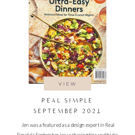
VIEW
REAL SIMPLE
SEPTEMBER 2021
Jen was a featured as a design expert in Real