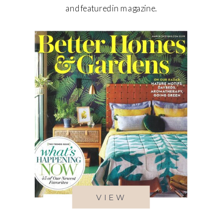
and featured in magazine.
VIEW