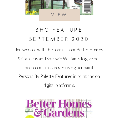
VIEW
BHG FEATURE
SEPTEMBER 2020
Jen worked with the teams from Better Homes
& Gardens and Sherwin Williams to give her
bedroom a makeover using her paint
Personality Palette. Featured in print and on
digital platforms.