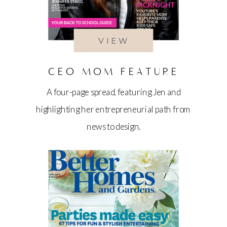
VIEW
CEO MOM FEATURE
A four-page spread, featuring Jen and
highlighting her entrepreneurial path from
news to design.