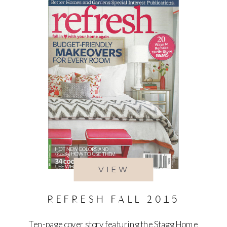
VIEW
REFRESH FALL 2015
Ten-page cover story featuring the Stagg Home