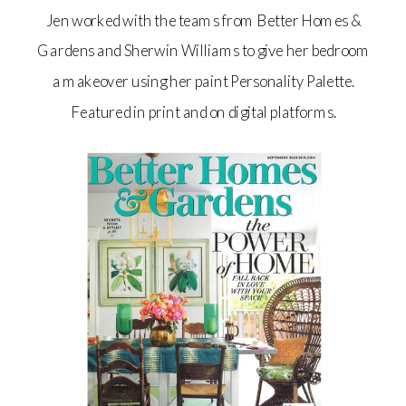
Jen worked with the teams from Better Homes &
Gardens and Sherwin Williams to give her bedroom
a makeover using her paint Personality Palette.
Featured in print and on digital platforms.