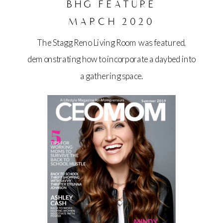
BHG FEATURE
MARCH 2020
The Stagg Reno Living Room was featured,
demonstrating how to incorporate a daybed into
a gathering space.