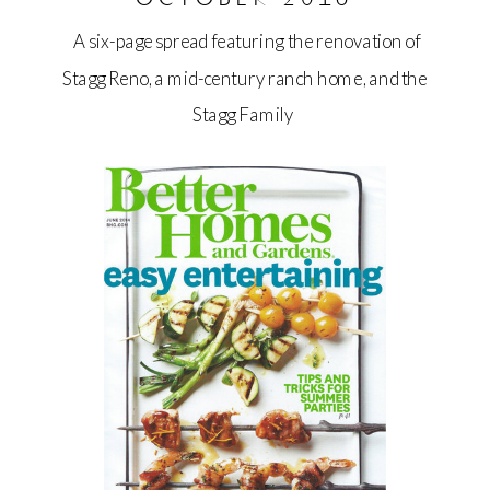
A six-page spread featuring the renovation of
Stagg Reno, a mid-century ranch home, and the
Stagg Family