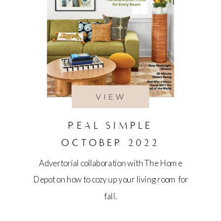
VIEW
REAL SIMPLE
OCTOBER 2022
Advertorial collaboration with The Home
Depot on how to cozy up your living room for
fall.