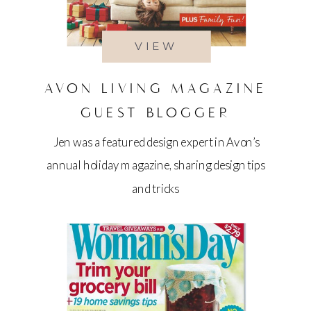
VIEW
AVON LIVING MAGAZINE
GUEST BLOGGER
Jen was a featured design expert in Avon’s
annual holiday magazine, sharing design tips
and tricks