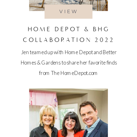
VIEW
HOME DEPOT & BHG
COLLABORATION 2022
Jen teamed up with Home Depot and Better
Homes & Gardens to share her favorite finds
from The HomeDepot.com