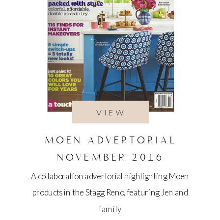
VIEW
MOEN ADVERTORIAL
NOVEMBER 2016
A collaboration advertorial highlighting Moen
products in the Stagg Reno, featuring Jen and
family