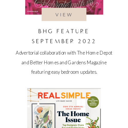
VIEW
BHG FEATURE
SEPTEMBER 2022
Advertorial collaboration with The Home Depot
and Better Homes and Gardens Magazine
featuring easy bedroom updates.