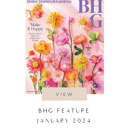
VIEW
BHG FEATURE
JANUARY 2024