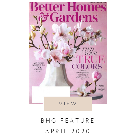
VIEW
BHG FEATURE
APRIL 2020