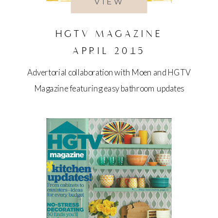
VIEW
HGTV MAGAZINE
APRIL 2015
Advertorial collaboration with Moen and HGTV
Magazine featuring easy bathroom updates