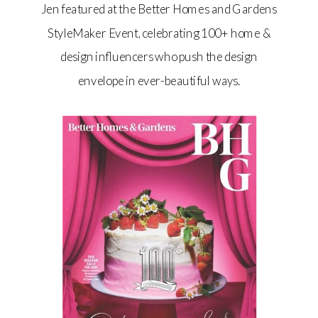
Jen featured at the Better Homes and Gardens
StyleMaker Event, celebrating 100+ home &
design influencers who push the design
envelope in ever-beautiful ways.