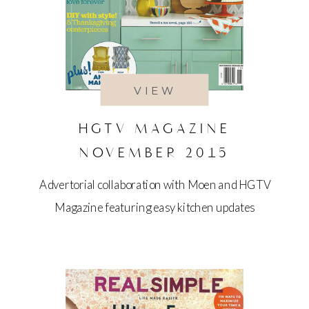
VIEW
HGTV MAGAZINE
NOVEMBER 2015
Advertorial collaboration with Moen and HGTV
Magazine featuring easy kitchen updates