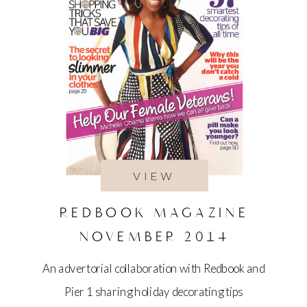
VIEW
REDBOOK MAGAZINE
NOVEMBER 2014
An advertorial collaboration with Redbook and
Pier 1 sharing holiday decorating tips