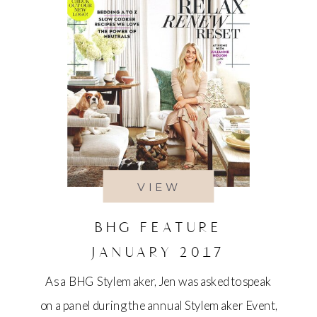
VIEW
BHG FEATURE
JANUARY 2017
As a BHG Stylemaker, Jen was asked to speak
on a panel during the annual Stylemaker Event,