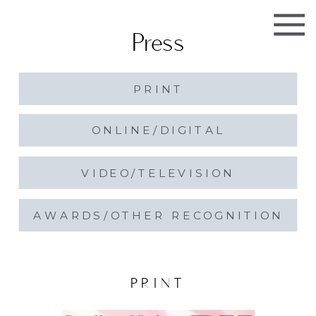
Press
PRINT
ONLINE/DIGITAL
VIDEO/TELEVISION
AWARDS/OTHER RECOGNITION
PRINT