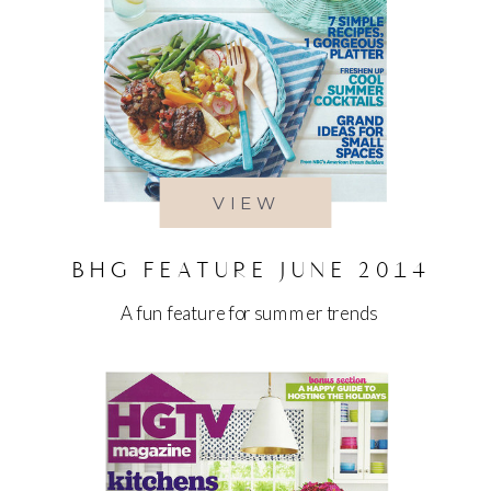
VIEW
BHG FEATURE JUNE 2014
A fun feature for summer trends