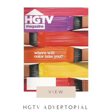
VIEW
HGTV ADVERTORIAL