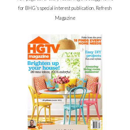
for BHG’s special interest publication, Refresh
Magazine