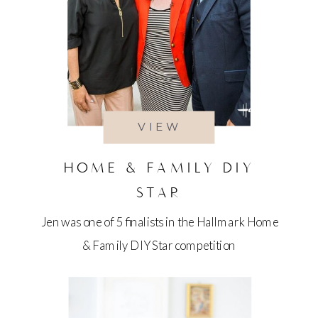
VIEW
HOME & FAMILY DIY
STAR
Jen was one of 5 finalists in the Hallmark Home
& Family DIY Star competition