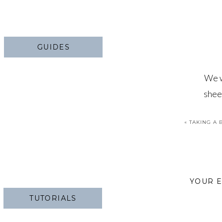
GUIDES
We w
shee
sh
«
TAKING A 
YOUR E
TUTORIALS