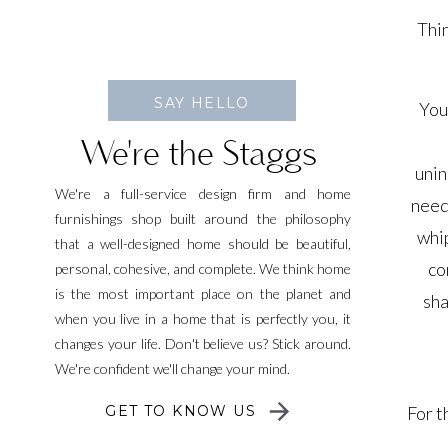
Thin
SAY HELLO
You
We're the Staggs
unin
We're a full-service design firm and home
need
furnishings shop built around the philosophy
whip
that a well-designed home should be beautiful,
co
personal, cohesive, and complete. We think home
is the most important place on the planet and
sha
when you live in a home that is perfectly you, it
changes your life. Don't believe us? Stick around.
We're confident we'll change your mind.
GET TO KNOW US
For t