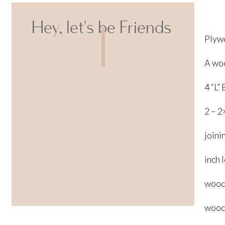
Hey, let's be Friends
Plywo
A woo
4 “L”
2 – 2
joini
inch 
wood
wood 