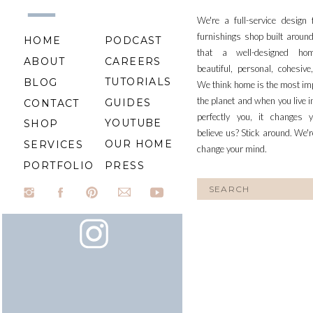
etc.
We're a full-service design
furnishings shop built aroun
HOME
PODCAST
that a well-designed ho
ABOUT
CAREERS
beautiful, personal, cohesiv
TUTORIALS
BLOG
We think home is the most im
An
the planet and when you live i
GUIDES
CONTACT
perfectly you, it changes y
YOUTUBE
SHOP
believe us? Stick around. We'r
OUR HOME
SERVICES
change your mind.
PORTFOLIO
PRESS
Search
for:
The
xx, J