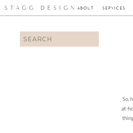
STAGG DESIGN
ABOUT
SERVICES
Search
for:
So, 
at-ho
thin