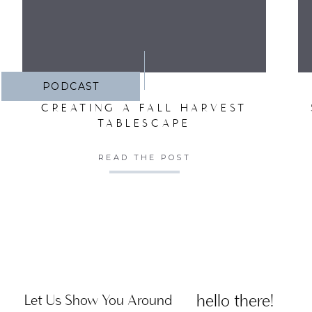
PODCAST
CREATING A FALL HARVEST
Cove
TABLESCAPE
deg
READ THE POST
Sand
hello there!
Let Us Show You Around
nail 