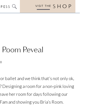
SHOP
VISIT THE
PRESS
’s Room Reveal
20
 or ballet and we think that’s not only ok,
 Designing a room for a non-pink loving
leave her room for days following our
t Fam and showing you Bria’s Room.