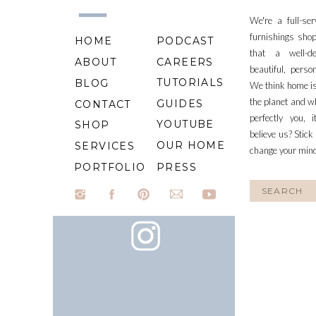
We're a full-se
furnishings shop
HOME
PODCAST
that a well-d
ABOUT
CAREERS
beautiful, perso
TUTORIALS
BLOG
We think home is
the planet and wh
GUIDES
CONTACT
perfectly you, 
YOUTUBE
SHOP
believe us? Stick
OUR HOME
SERVICES
change your min
PORTFOLIO
PRESS
Search
for: