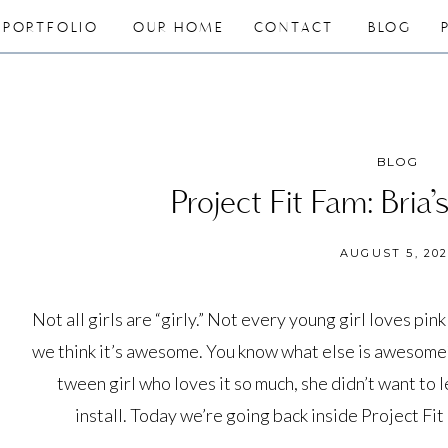
PORTFOLIO
OUR HOME
CONTACT
BLOG
BLOG
Project Fit Fam: Bria
AUGUST 5, 20
Not all girls are “girly.” Not every young girl loves pink
we think it’s awesome. You know what else is awesome?
tween girl who loves it so much, she didn’t want to 
install. Today we’re going back inside Project Fi