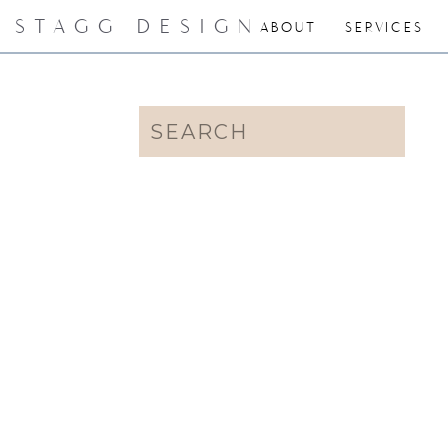
STAGG DESIGN
ABOUT
SERVICES
Search
for: