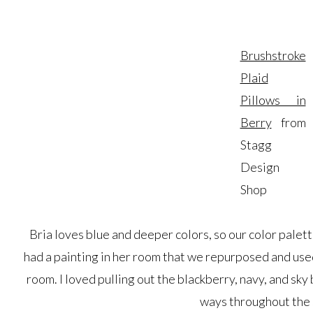
Brushstroke
Plaid
Pillows in
Berry
from
Stagg
Design
Shop
Bria loves blue and deeper colors, so our color palett
had a painting in her room that we repurposed and used 
room. I loved pulling out the blackberry, navy, and sky
ways throughout the 