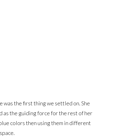
e was the first thing we settled on. She
as the guiding force for the rest of her
 blue colors then using them in different
space.