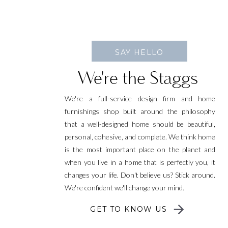
SAY HELLO
We're the Staggs
We're a full-service design firm and home
furnishings shop built around the philosophy
that a well-designed home should be beautiful,
personal, cohesive, and complete. We think home
is the most important place on the planet and
when you live in a home that is perfectly you, it
changes your life. Don't believe us? Stick around.
We're confident we'll change your mind.
GET TO KNOW US