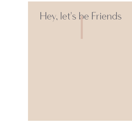
Hey, let's be Friends