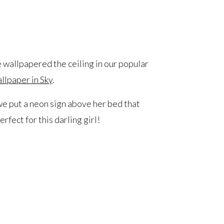
e wallpapered the ceiling in our popular
lpaper in Sky
.
 we put a neon sign above her bed that
rfect for this darling girl!