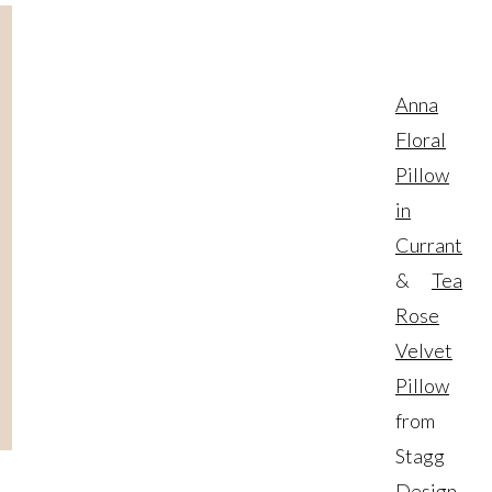
Anna
Floral
Pillow
in
Currant
&
Tea
Rose
Velvet
Pillow
from
Stagg
Design