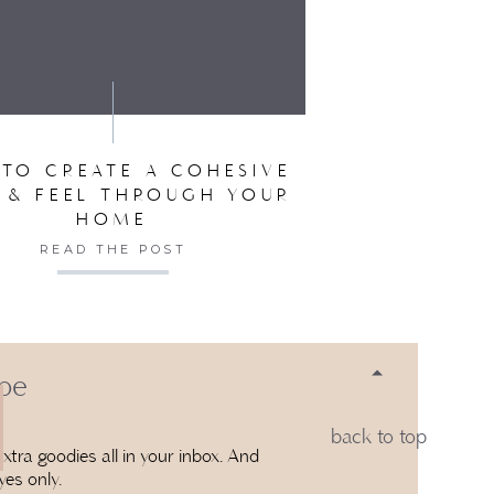
 1:26 PM
SER FOR THE NEXT TIME I COMMENT.
? COULD YOU PLEASE TELL ME THE
D?
SAYS:
TO CREATE A COHESIVE
5:56 PM
 & FEEL THROUGH YOUR
HOME
RE WE STARTED HER ROOM SO I’M
READ THE POST
LOR.
 be
back to top
xtra goodies all in your inbox. And
yes only.