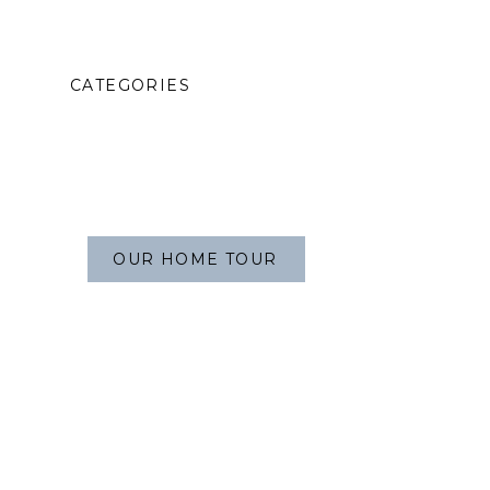
CATEGORIES
OUR HOME TOUR