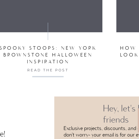
DECEMBER 10, 2020 AT
VE MY NAME, EMAIL, AND WEBSITE IN THIS BROW
ARE THE WALLS & TRIM PAINTED THE SAME COLOR
COLORS YOU USE
REPLY
ADMINISTRATOR
SPOOKY STOOPS: NEW YORK
HOW 
JANUARY 6, 2021 AT 
BROWNSTONE HALLOWEEN
LOOK
INSPIRATION
HI THERE! SO SORRY, IT WAS PAINTED BEFO
READ THE POST
NOT SURE THE CO
REPLY
Hey, let's
friends
Exclusive projects, discounts, and e
e!
don’t worry- your email is for our e