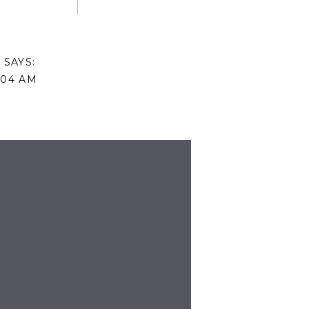
N
SAYS:
:04 AM
AILS ON PURCHASING THE BEDDING
BE KIND SIGN!
SAYS:
10:22 AM
URBAN OUTFITTERS, AND THE SIGN
DE.
: