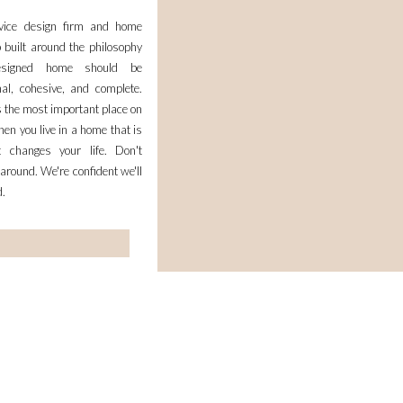
rvice design firm and home
 built around the philosophy
esigned home should be
nal, cohesive, and complete.
 the most important place on
en you live in a home that is
it changes your life. Don't
 around. We're confident we'll
d.