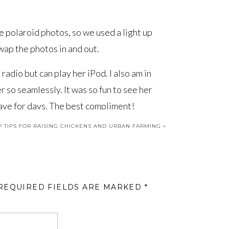
e polaroid photos, so we used a light up
wap the photos in and out.
adio but can play her iPod. I also am in
r so seamlessly. It was so fun to see her
eave for days. The best compliment!
P TIPS FOR RAISING CHICKENS AND URBAN FARMING
»
aces we’ve revealed in Project Fit Fam.
he backstory of the project, the
Bunk
n, and the
Master Bedroom
! Much more
e. Stay tuned!
REQUIRED FIELDS ARE MARKED
*