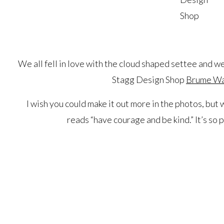
Shop
We all fell in love with the cloud shaped settee and w
Stagg Design Shop
Brume Wal
I wish you could make it out more in the photos, but
reads “have courage and be kind.” It’s so pe