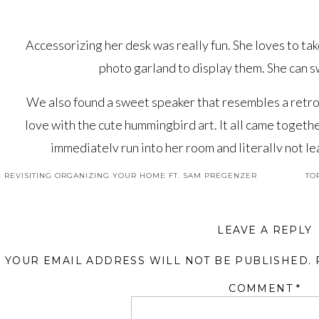
Accessorizing her desk was really fun. She loves to tak
photo garland to display them. She can s
We also found a sweet speaker that resembles a retro r
love with the cute hummingbird art. It all came togethe
immediately run into her room and literally not l
«
REVISITING ORGANIZING YOUR HOME FT. SAM PREGENZER
TO
You’ll definitely not want to miss out on the other sp
You can see the
Design Beginnings
where we share t
Room
that will make you want to be nine years old agai
LEAVE A REPLY
on this gorgeous home to com
YOUR EMAIL ADDRESS WILL NOT BE PUBLISHED.
COMMENT
*