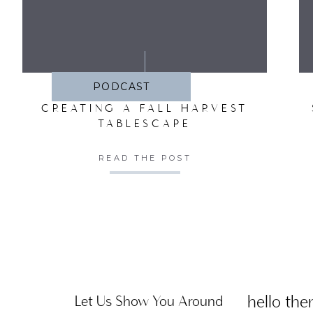
SA
PODCAST
CREATING A FALL HARVEST
TABLESCAPE
READ THE POST
hello ther
Let Us Show You Around