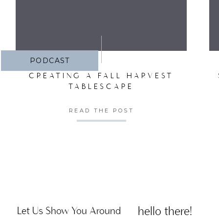
PODCAST
CREATING A FALL HARVEST
TABLESCAPE
READ THE POST
hello there!
Let Us Show You Around