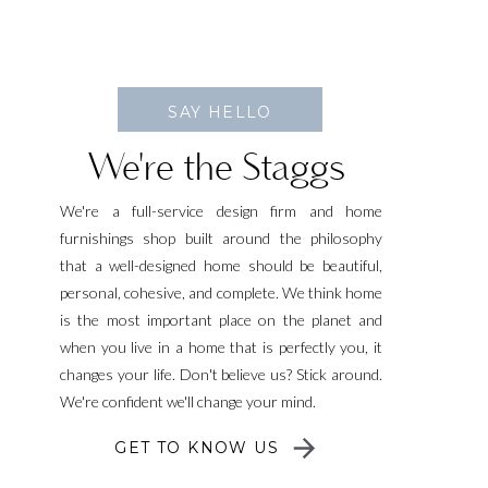
SAY HELLO
We're the Staggs
We're a full-service design firm and home
furnishings shop built around the philosophy
that a well-designed home should be beautiful,
personal, cohesive, and complete. We think home
is the most important place on the planet and
when you live in a home that is perfectly you, it
changes your life. Don't believe us? Stick around.
We're confident we'll change your mind.
GET TO KNOW US