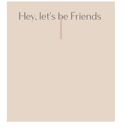
Hey, let's be Friends