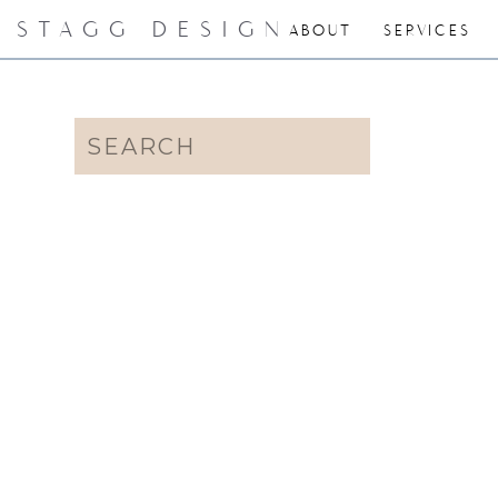
STAGG DESIGN
ABOUT
SERVICES
Search
for: