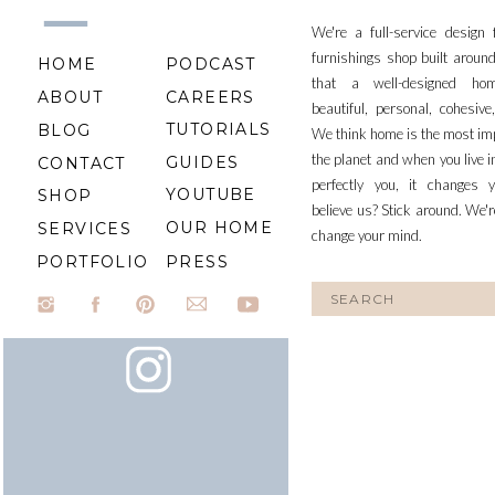
We're a full-service design
furnishings shop built aroun
HOME
PODCAST
that a well-designed ho
ABOUT
CAREERS
beautiful, personal, cohesiv
TUTORIALS
BLOG
We think home is the most im
the planet and when you live i
GUIDES
CONTACT
perfectly you, it changes y
YOUTUBE
SHOP
believe us? Stick around. We'r
OUR HOME
SERVICES
change your mind.
PORTFOLIO
PRESS
Search
for: