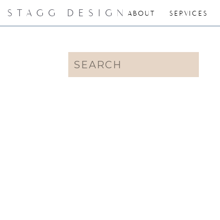
STAGG DESIGN
ABOUT
SERVICES
Search
for: