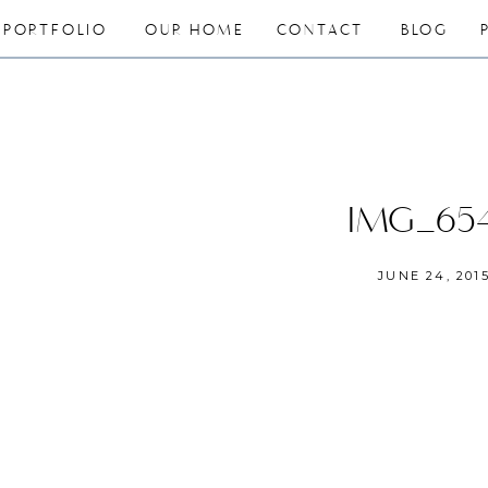
PORTFOLIO
OUR HOME
CONTACT
BLOG
IMG_65
JUNE 24, 201