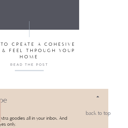
SER FOR THE NEXT TIME I COMMENT.
TO CREATE A COHESIVE
 & FEEL THROUGH YOUR
HOME
READ THE POST
 be
back to top
xtra goodies all in your inbox. And
yes only.