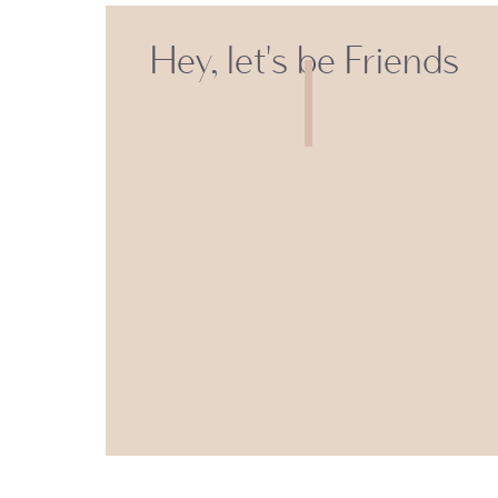
Hey, let's be Friends