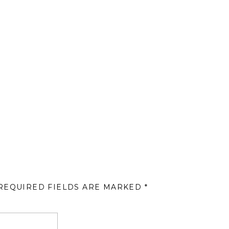
REQUIRED FIELDS ARE MARKED
*