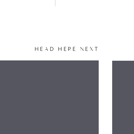
HEAD HERE NEXT
NAME
EMAIL
WEBSITE