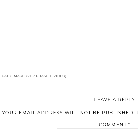
«
PATIO MAKEOVER PHASE 1 (VIDEO)
LEAVE A REPLY
YOUR EMAIL ADDRESS WILL NOT BE PUBLISHED.
COMMENT
*