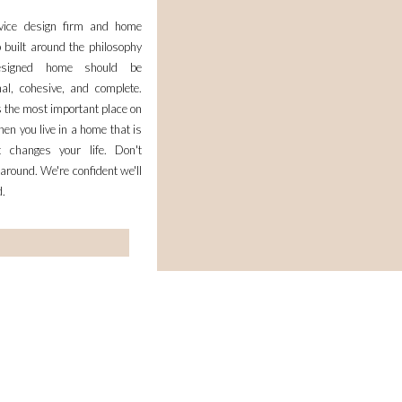
rvice design firm and home
 built around the philosophy
esigned home should be
nal, cohesive, and complete.
 the most important place on
en you live in a home that is
it changes your life. Don't
 around. We're confident we'll
d.