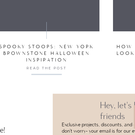
VE MY NAME, EMAIL, AND WEBSITE IN THIS BROW
SPOOKY STOOPS: NEW YORK
HOW 
BROWNSTONE HALLOWEEN
LOOK
INSPIRATION
READ THE POST
Hey, let's
friends
Exclusive projects, discounts, and e
e!
don’t worry- your email is for our e