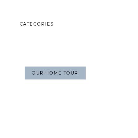
CATEGORIES
OUR HOME TOUR