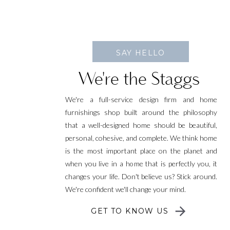
SAY HELLO
We're the Staggs
We're a full-service design firm and home
furnishings shop built around the philosophy
that a well-designed home should be beautiful,
personal, cohesive, and complete. We think home
is the most important place on the planet and
when you live in a home that is perfectly you, it
changes your life. Don't believe us? Stick around.
We're confident we'll change your mind.
GET TO KNOW US