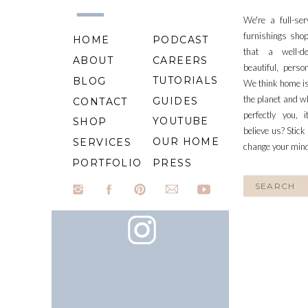
We're a full-se
furnishings shop
HOME
PODCAST
that a well-d
ABOUT
CAREERS
beautiful, perso
TUTORIALS
BLOG
We think home is
the planet and wh
GUIDES
CONTACT
perfectly you, 
YOUTUBE
SHOP
believe us? Stick
OUR HOME
SERVICES
change your min
PORTFOLIO
PRESS
Search
for: