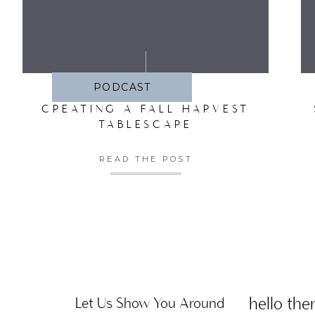
SA
PODCAST
CREATING A FALL HARVEST
TABLESCAPE
READ THE POST
hello ther
Let Us Show You Around