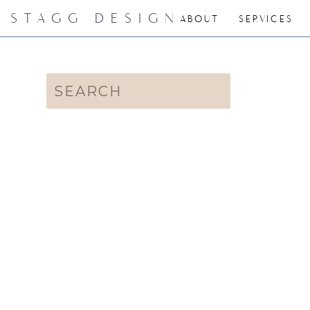
STAGG DESIGN
ABOUT
SERVICES
Search
for: