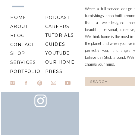
We're a full-service design
furnishings shop built aroun
HOME
PODCAST
that a well-designed ho
ABOUT
CAREERS
beautiful, personal, cohesiv
TUTORIALS
BLOG
We think home is the most im
the planet and when you live i
GUIDES
CONTACT
perfectly you, it changes y
YOUTUBE
SHOP
believe us? Stick around. We'r
OUR HOME
SERVICES
change your mind.
PORTFOLIO
PRESS
Search
for: