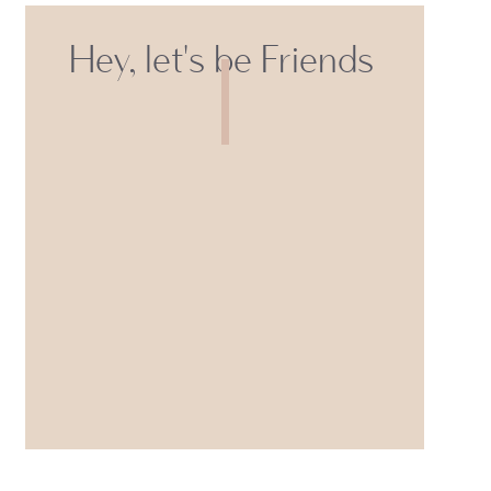
Hey, let's be Friends