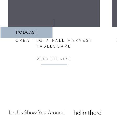
PODCAST
CREATING A FALL HARVEST
TABLESCAPE
READ THE POST
hello there!
Let Us Show You Around