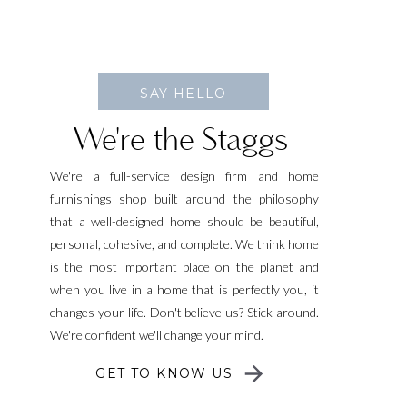
SAY HELLO
We're the Staggs
We're a full-service design firm and home
furnishings shop built around the philosophy
that a well-designed home should be beautiful,
personal, cohesive, and complete. We think home
is the most important place on the planet and
when you live in a home that is perfectly you, it
changes your life. Don't believe us? Stick around.
We're confident we'll change your mind.
GET TO KNOW US