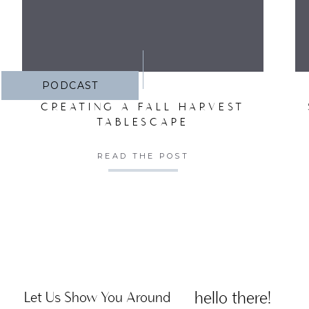
PODCAST
CREATING A FALL HARVEST
TABLESCAPE
READ THE POST
hello there!
Let Us Show You Around