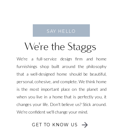
SAY HELLO
We're the Staggs
We're a full-service design firm and home
furnishings shop built around the philosophy
that a well-designed home should be beautiful,
personal, cohesive, and complete. We think home
is the most important place on the planet and
when you live in a home that is perfectly you, it
changes your life. Don't believe us? Stick around.
We're confident we'll change your mind.
GET TO KNOW US