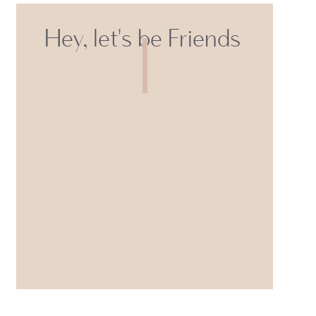
Hey, let's be Friends