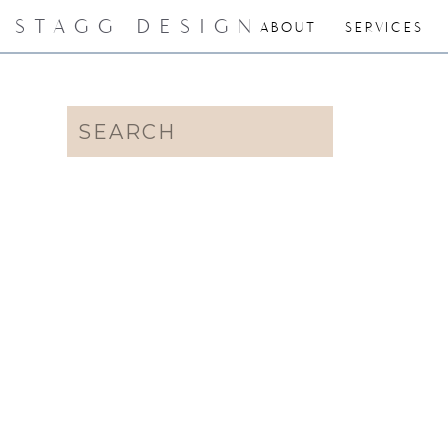
STAGG DESIGN
ABOUT
SERVICES
Search
for: