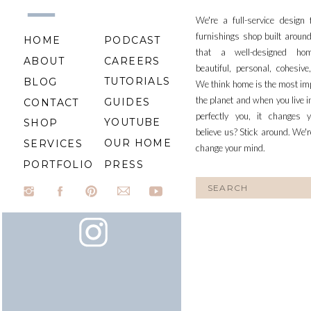
We're a full-service design
furnishings shop built aroun
HOME
PODCAST
that a well-designed ho
ABOUT
CAREERS
beautiful, personal, cohesiv
TUTORIALS
BLOG
We think home is the most im
the planet and when you live i
GUIDES
CONTACT
perfectly you, it changes y
YOUTUBE
SHOP
believe us? Stick around. We'r
OUR HOME
SERVICES
change your mind.
PORTFOLIO
PRESS
Search
for: