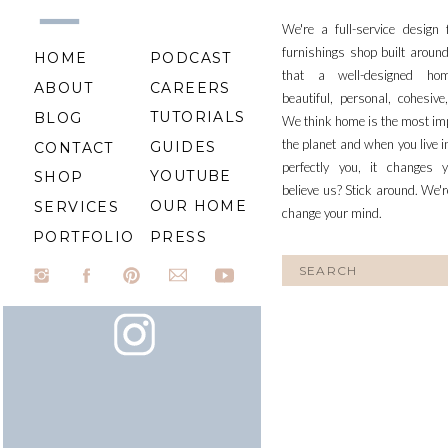
We're a full-service design
furnishings shop built aroun
HOME
PODCAST
that a well-designed ho
ABOUT
CAREERS
beautiful, personal, cohesiv
TUTORIALS
BLOG
We think home is the most im
the planet and when you live i
GUIDES
CONTACT
perfectly you, it changes y
YOUTUBE
SHOP
believe us? Stick around. We'r
OUR HOME
SERVICES
change your mind.
PORTFOLIO
PRESS
Search
for: