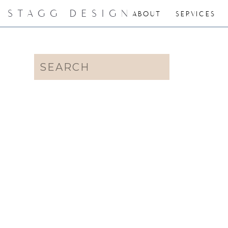
STAGG DESIGN
ABOUT
SERVICES
Search
for: