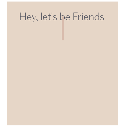
Hey, let's be Friends