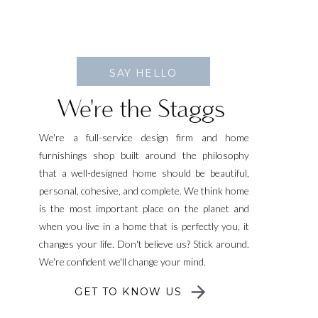
SAY HELLO
We're the Staggs
We're a full-service design firm and home
furnishings shop built around the philosophy
that a well-designed home should be beautiful,
personal, cohesive, and complete. We think home
is the most important place on the planet and
when you live in a home that is perfectly you, it
changes your life. Don't believe us? Stick around.
We're confident we'll change your mind.
GET TO KNOW US