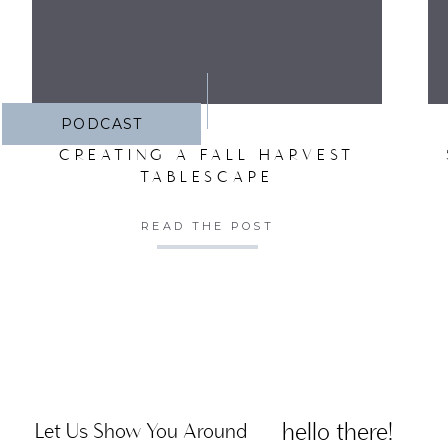
PODCAST
CREATING A FALL HARVEST
TABLESCAPE
READ THE POST
hello there!
Let Us Show You Around