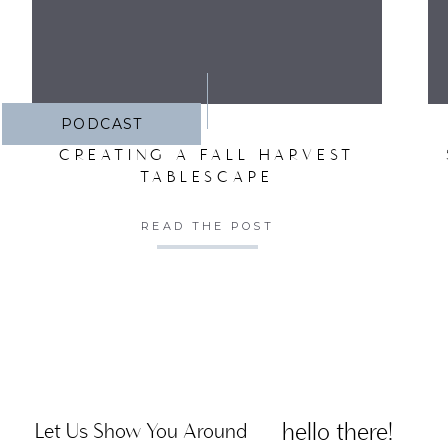
PODCAST
CREATING A FALL HARVEST
TABLESCAPE
READ THE POST
hello there!
Let Us Show You Around