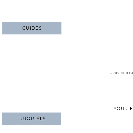
GUIDES
«
DIY BUILT-
YOUR E
TUTORIALS