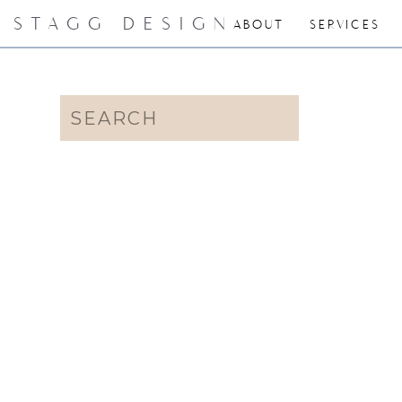
STAGG DESIGN
ABOUT
SERVICES
Search
for: