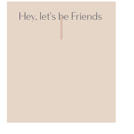
Hey, let's be Friends