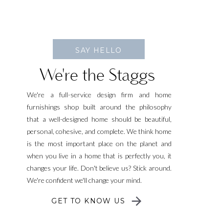
SAY HELLO
We're the Staggs
We're a full-service design firm and home
furnishings shop built around the philosophy
that a well-designed home should be beautiful,
personal, cohesive, and complete. We think home
is the most important place on the planet and
when you live in a home that is perfectly you, it
changes your life. Don't believe us? Stick around.
We're confident we'll change your mind.
GET TO KNOW US