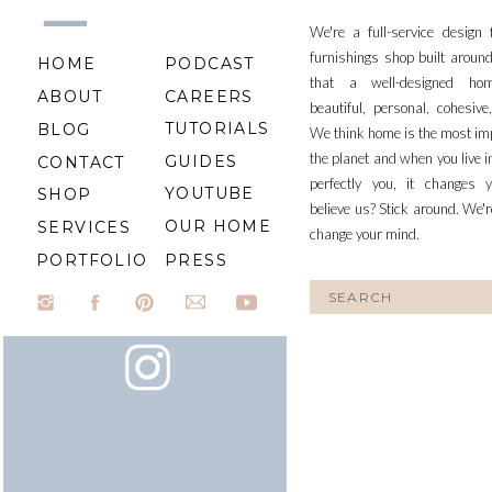
We're a full-service design
furnishings shop built aroun
HOME
PODCAST
that a well-designed ho
ABOUT
CAREERS
beautiful, personal, cohesiv
TUTORIALS
BLOG
We think home is the most im
the planet and when you live i
GUIDES
CONTACT
perfectly you, it changes y
YOUTUBE
SHOP
believe us? Stick around. We'r
OUR HOME
SERVICES
change your mind.
PORTFOLIO
PRESS
Search
for: