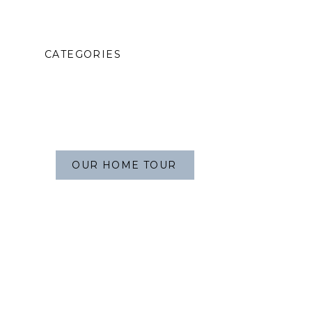
CATEGORIES
OUR HOME TOUR