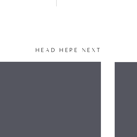
HEAD HERE NEXT
NAME
EMAIL
WEBSITE