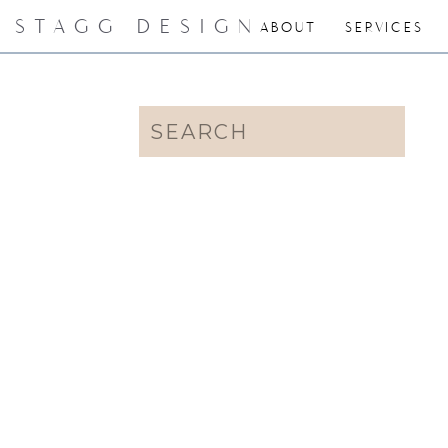
STAGG DESIGN
ABOUT
SERVICES
Search
for: