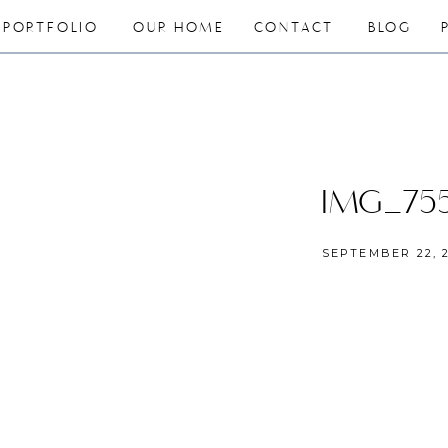
PORTFOLIO
OUR HOME
CONTACT
BLOG
IMG_75
SEPTEMBER 22, 