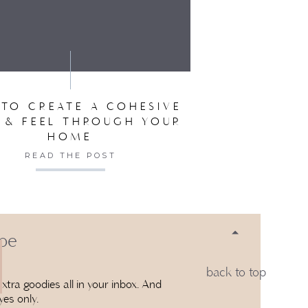
SER FOR THE NEXT TIME I COMMENT.
TO CREATE A COHESIVE
 & FEEL THROUGH YOUR
HOME
READ THE POST
 be
back to top
xtra goodies all in your inbox. And
yes only.