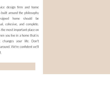
rvice design firm and home
 built around the philosophy
esigned home should be
nal, cohesive, and complete.
 the most important place on
en you live in a home that is
it changes your life. Don't
 around. We're confident we'll
d.