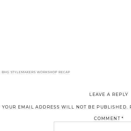
«
BHG STYLEMAKERS WORKSHOP RECAP
LEAVE A REPLY
YOUR EMAIL ADDRESS WILL NOT BE PUBLISHED.
COMMENT
*