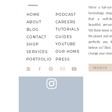
We're a full-se
furnishings shop
HOME
PODCAST
that a well-d
ABOUT
CAREERS
beautiful, perso
TUTORIALS
BLOG
We think home is
the planet and wh
GUIDES
CONTACT
perfectly you, 
YOUTUBE
SHOP
believe us? Stick
OUR HOME
SERVICES
change your min
PORTFOLIO
PRESS
Search
for: