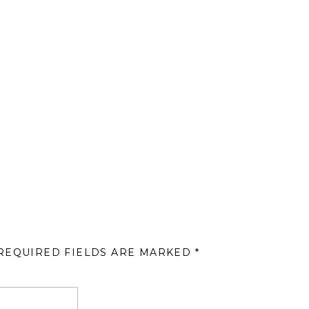
REQUIRED FIELDS ARE MARKED
*