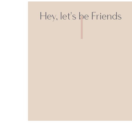
Hey, let's be Friends