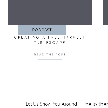
SA
PODCAST
CREATING A FALL HARVEST
TABLESCAPE
READ THE POST
hello ther
Let Us Show You Around