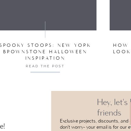
VE MY NAME, EMAIL, AND WEBSITE IN THIS BROW
SPOOKY STOOPS: NEW YORK
HOW 
BROWNSTONE HALLOWEEN
LOOK
INSPIRATION
READ THE POST
Hey, let's
friends
Exclusive projects, discounts, and e
e!
don’t worry- your email is for our e