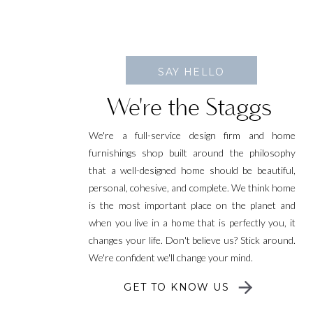
SAY HELLO
We're the Staggs
We're a full-service design firm and home
furnishings shop built around the philosophy
that a well-designed home should be beautiful,
personal, cohesive, and complete. We think home
is the most important place on the planet and
when you live in a home that is perfectly you, it
changes your life. Don't believe us? Stick around.
We're confident we'll change your mind.
GET TO KNOW US