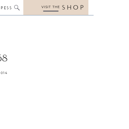
SHOP
VISIT THE
PRESS
58
2014