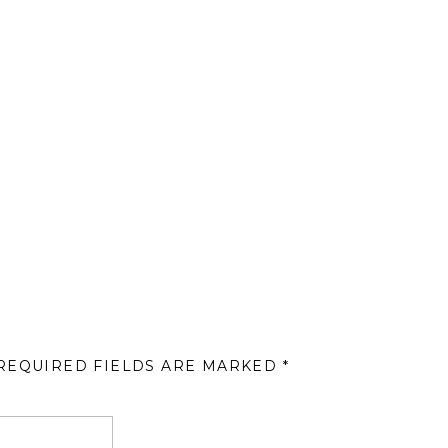
REQUIRED FIELDS ARE MARKED
*