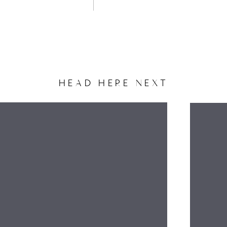
HEAD HERE NEXT
NAME
EMAIL
WEBSITE