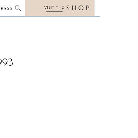
SHOP
VISIT THE
PRESS
993