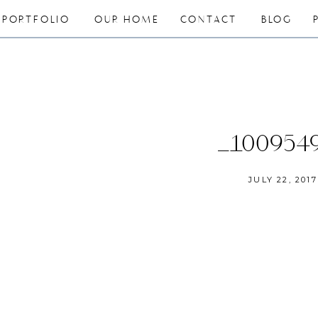
PORTFOLIO
OUR HOME
CONTACT
BLOG
_100954
JULY 22, 2017