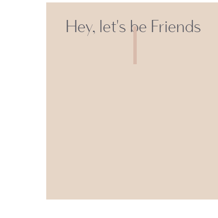
Hey, let's be Friends