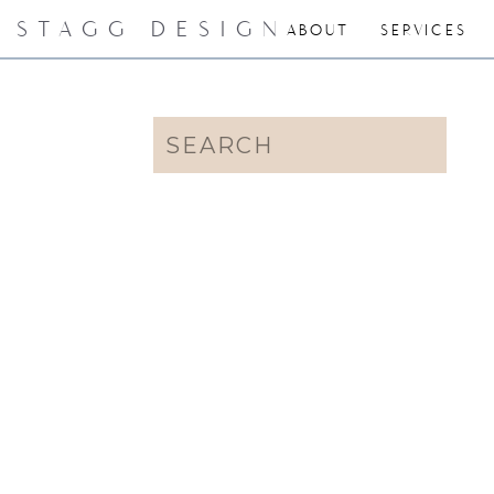
STAGG DESIGN
ABOUT
SERVICES
Search
for: