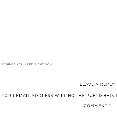
«
5 THINGS YOU NEED RIGHT NOW
LEAVE A REPLY
YOUR EMAIL ADDRESS WILL NOT BE PUBLISHED.
COMMENT
*