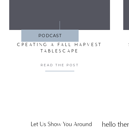
SA
PODCAST
CREATING A FALL HARVEST
TABLESCAPE
READ THE POST
hello ther
Let Us Show You Around