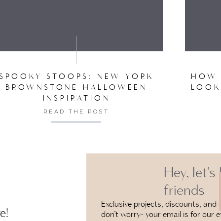
VE MY NAME, EMAIL, AND WEBSITE IN THIS BROW
SPOOKY STOOPS: NEW YORK
HOW 
BROWNSTONE HALLOWEEN
LOOK
INSPIRATION
READ THE POST
Hey, let's
friends
Exclusive projects, discounts, and e
e!
don’t worry- your email is for our e