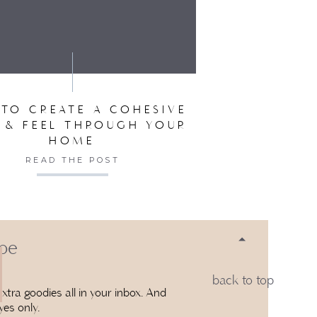
SER FOR THE NEXT TIME I COMMENT.
TO CREATE A COHESIVE
 & FEEL THROUGH YOUR
HOME
READ THE POST
 be
back to top
xtra goodies all in your inbox. And
yes only.