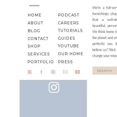
We're a full-se
furnishings shop
HOME
PODCAST
that a well-d
ABOUT
CAREERS
beautiful, perso
TUTORIALS
BLOG
We think home is
the planet and wh
GUIDES
CONTACT
perfectly you, 
YOUTUBE
SHOP
believe us? Stick
OUR HOME
SERVICES
change your min
PORTFOLIO
PRESS
Search
for: