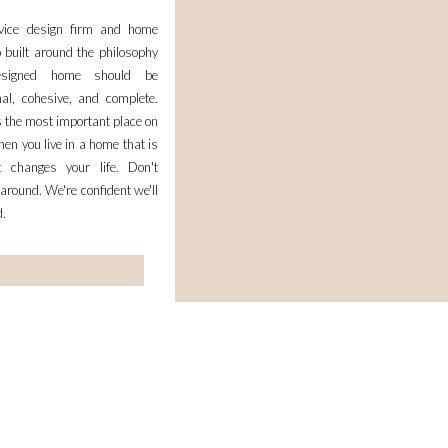
rvice design firm and home
 built around the philosophy
esigned home should be
nal, cohesive, and complete.
 the most important place on
en you live in a home that is
it changes your life. Don't
 around. We're confident we'll
d.