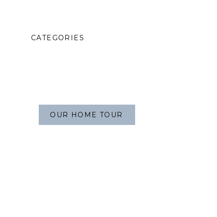
CATEGORIES
OUR HOME TOUR