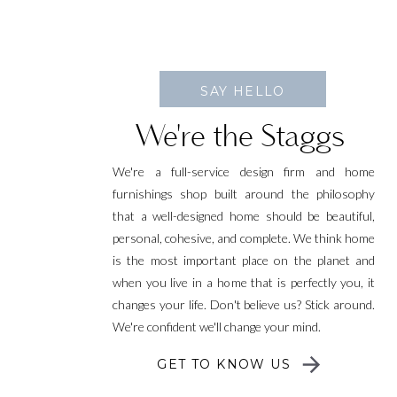
SAY HELLO
We're the Staggs
We're a full-service design firm and home
furnishings shop built around the philosophy
that a well-designed home should be beautiful,
personal, cohesive, and complete. We think home
is the most important place on the planet and
when you live in a home that is perfectly you, it
changes your life. Don't believe us? Stick around.
We're confident we'll change your mind.
GET TO KNOW US