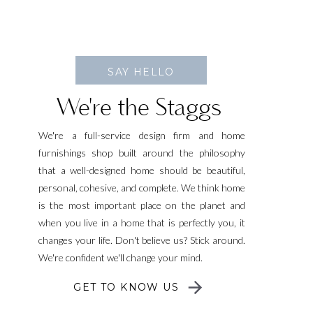
SAY HELLO
We're the Staggs
We're a full-service design firm and home
furnishings shop built around the philosophy
that a well-designed home should be beautiful,
personal, cohesive, and complete. We think home
is the most important place on the planet and
when you live in a home that is perfectly you, it
changes your life. Don't believe us? Stick around.
We're confident we'll change your mind.
GET TO KNOW US