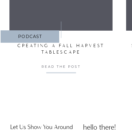
PODCAST
CREATING A FALL HARVEST
TABLESCAPE
READ THE POST
hello there!
Let Us Show You Around