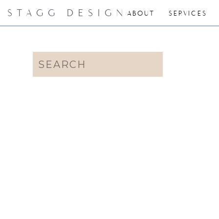
STAGG DESIGN
ABOUT
SERVICES
Search
for: