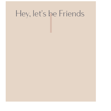
Hey, let's be Friends