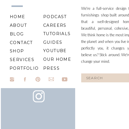
We're a full-service design
furnishings shop built aroun
HOME
PODCAST
that a well-designed ho
ABOUT
CAREERS
beautiful, personal, cohesiv
TUTORIALS
BLOG
We think home is the most im
the planet and when you live i
GUIDES
CONTACT
perfectly you, it changes y
YOUTUBE
SHOP
believe us? Stick around. We'r
OUR HOME
SERVICES
change your mind.
PORTFOLIO
PRESS
Search
for: