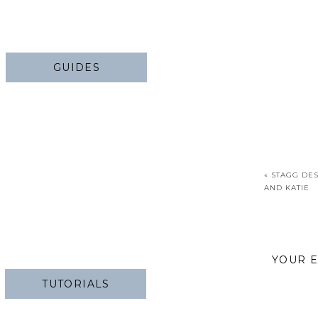
GUIDES
«
STAGG DES
AND KATIE
YOUR E
TUTORIALS