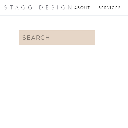
STAGG DESIGN
ABOUT
SERVICES
Search
for: