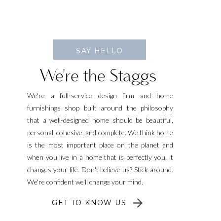
SAY HELLO
We're the Staggs
We're a full-service design firm and home
furnishings shop built around the philosophy
that a well-designed home should be beautiful,
personal, cohesive, and complete. We think home
is the most important place on the planet and
when you live in a home that is perfectly you, it
changes your life. Don't believe us? Stick around.
We're confident we'll change your mind.
GET TO KNOW US