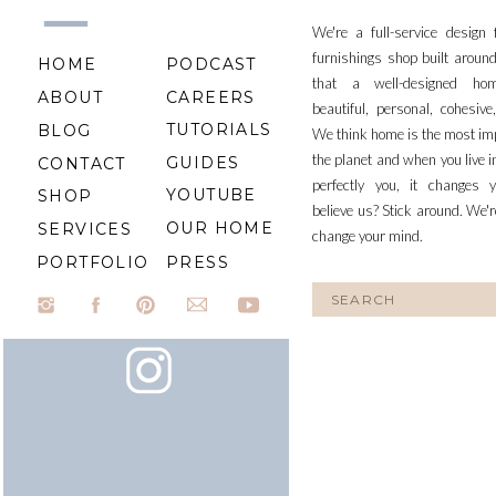
We're a full-service design
furnishings shop built aroun
HOME
PODCAST
that a well-designed ho
ABOUT
CAREERS
beautiful, personal, cohesiv
TUTORIALS
BLOG
We think home is the most im
the planet and when you live i
GUIDES
CONTACT
perfectly you, it changes y
YOUTUBE
SHOP
believe us? Stick around. We'r
OUR HOME
SERVICES
change your mind.
PORTFOLIO
PRESS
Search
for: