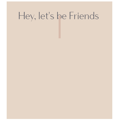
Hey, let's be Friends