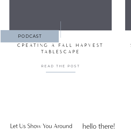
PODCAST
CREATING A FALL HARVEST
TABLESCAPE
READ THE POST
hello there!
Let Us Show You Around