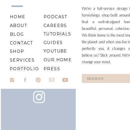
We're a full-service design
furnishings shop built aroun
HOME
PODCAST
that a well-designed ho
ABOUT
CAREERS
beautiful, personal, cohesiv
TUTORIALS
BLOG
We think home is the most im
the planet and when you live i
GUIDES
CONTACT
perfectly you, it changes y
YOUTUBE
SHOP
believe us? Stick around. We'r
OUR HOME
SERVICES
change your mind.
PORTFOLIO
PRESS
Search
for: