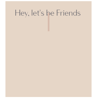
Hey, let's be Friends