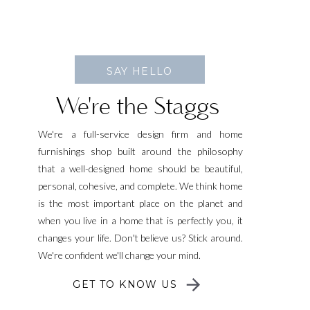
SAY HELLO
We're the Staggs
We're a full-service design firm and home
furnishings shop built around the philosophy
that a well-designed home should be beautiful,
personal, cohesive, and complete. We think home
is the most important place on the planet and
when you live in a home that is perfectly you, it
changes your life. Don't believe us? Stick around.
We're confident we'll change your mind.
GET TO KNOW US