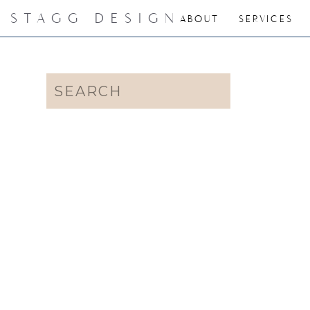
STAGG DESIGN
ABOUT
SERVICES
Search
for: