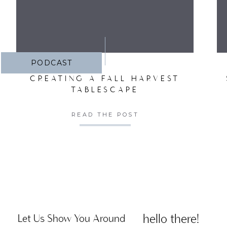
PODCAST
CREATING A FALL HARVEST
TABLESCAPE
READ THE POST
hello there!
Let Us Show You Around