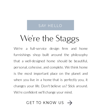
SAY HELLO
We're the Staggs
We're a full-service design firm and home
furnishings shop built around the philosophy
that a well-designed home should be beautiful,
personal, cohesive, and complete. We think home
is the most important place on the planet and
when you live in a home that is perfectly you, it
changes your life. Don't believe us? Stick around.
We're confident we'll change your mind.
GET TO KNOW US