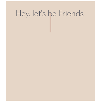
Hey, let's be Friends