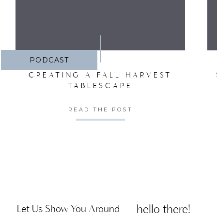
PODCAST
CREATING A FALL HARVEST
TABLESCAPE
READ THE POST
hello there!
Let Us Show You Around