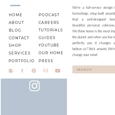
We're a full-service design
furnishings shop built aroun
HOME
PODCAST
that a well-designed ho
ABOUT
CAREERS
beautiful, personal, cohesiv
TUTORIALS
BLOG
We think home is the most im
the planet and when you live i
GUIDES
CONTACT
perfectly you, it changes y
YOUTUBE
SHOP
believe us? Stick around. We'r
OUR HOME
SERVICES
change your mind.
PORTFOLIO
PRESS
Search
for: