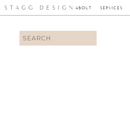
STAGG DESIGN
ABOUT
SERVICES
Search
for: