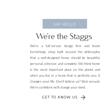
SAY HELLO
We're the Staggs
We're a full-service design firm and home
furnishings shop built around the philosophy
that a well-designed home should be beautiful,
personal, cohesive, and complete. We think home
is the most important place on the planet and
when you live in a home that is perfectly you, it
changes your life. Don't believe us? Stick around.
We're confident we'll change your mind.
GET TO KNOW US