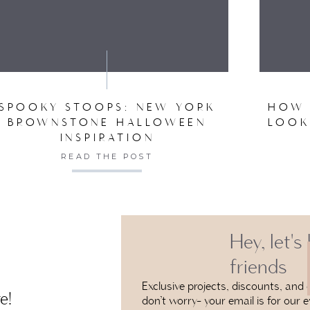
VE MY NAME, EMAIL, AND WEBSITE IN THIS BROW
SPOOKY STOOPS: NEW YORK
HOW 
BROWNSTONE HALLOWEEN
LOOK
INSPIRATION
READ THE POST
Hey, let's
friends
Exclusive projects, discounts, and e
e!
don’t worry- your email is for our e