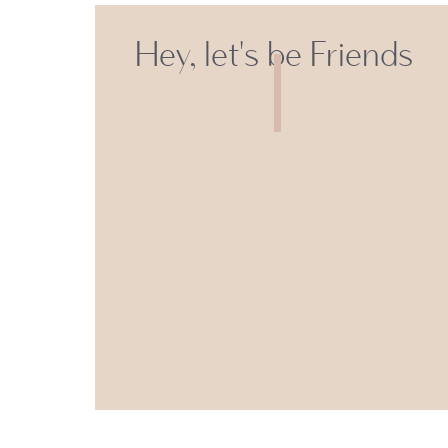
Hey, let's be Friends