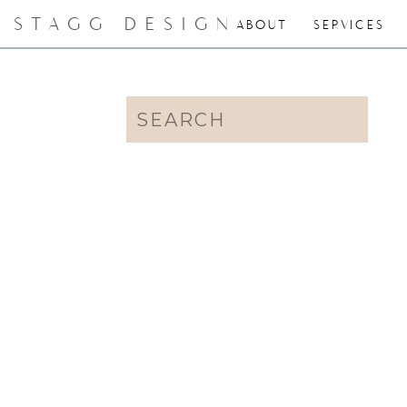
STAGG DESIGN
ABOUT
SERVICES
Search
for: