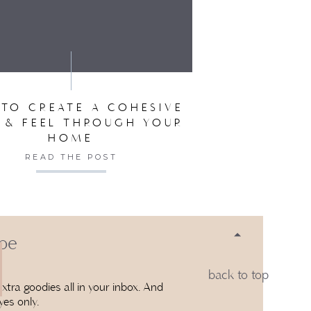
SER FOR THE NEXT TIME I COMMENT.
TO CREATE A COHESIVE
 & FEEL THROUGH YOUR
HOME
READ THE POST
 be
back to top
xtra goodies all in your inbox. And
yes only.