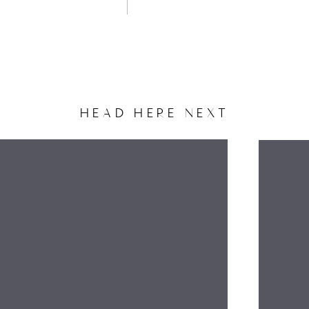
HEAD HERE NEXT
NAME
EMAIL
WEBSITE