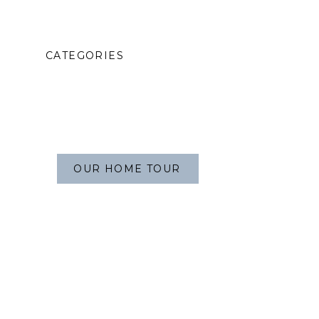
CATEGORIES
OUR HOME TOUR