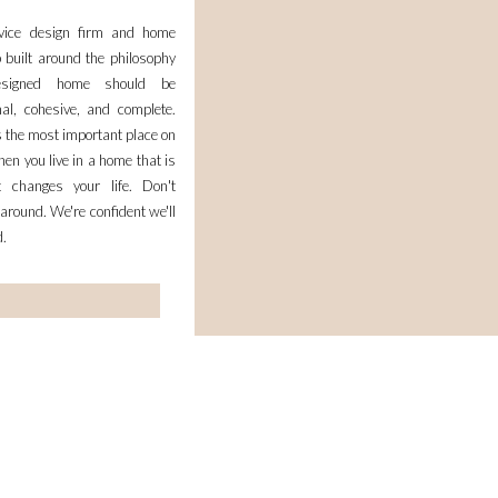
rvice design firm and home
 built around the philosophy
esigned home should be
nal, cohesive, and complete.
 the most important place on
en you live in a home that is
it changes your life. Don't
 around. We're confident we'll
d.