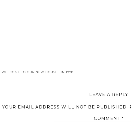
«
WELCOME TO OUR NEW HOUSE… IN 1978!
LEAVE A REPLY
YOUR EMAIL ADDRESS WILL NOT BE PUBLISHED.
COMMENT
*