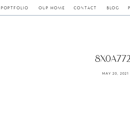
PORTFOLIO
OUR HOME
CONTACT
BLOG
8X0A77
MAY 20, 2021