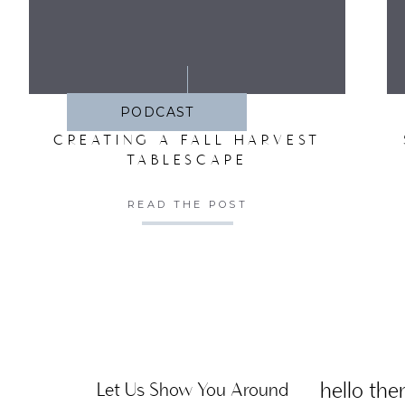
SA
PODCAST
CREATING A FALL HARVEST
TABLESCAPE
READ THE POST
hello ther
Let Us Show You Around