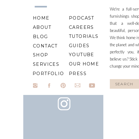
We're a full-se
furnishings shop
HOME
PODCAST
that a well-d
ABOUT
CAREERS
beautiful, perso
TUTORIALS
BLOG
We think home is
the planet and wh
GUIDES
CONTACT
perfectly you, 
YOUTUBE
SHOP
believe us? Stick
OUR HOME
SERVICES
change your min
PORTFOLIO
PRESS
Search
for: