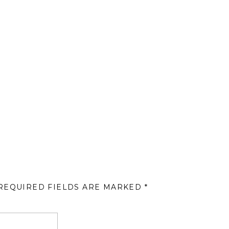
REQUIRED FIELDS ARE MARKED
*