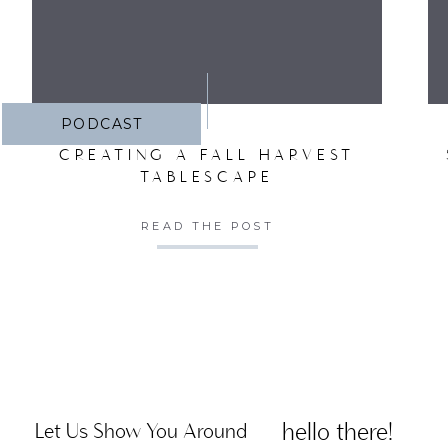
PODCAST
CREATING A FALL HARVEST
TABLESCAPE
READ THE POST
hello there!
Let Us Show You Around