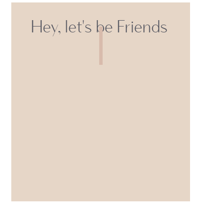
Hey, let's be Friends