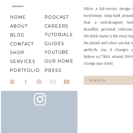
We're a full-service design
furnishings shop built aroun
HOME
PODCAST
that a well-designed ho
ABOUT
CAREERS
beautiful, personal, cohesiv
TUTORIALS
BLOG
We think home is the most im
the planet and when you live i
GUIDES
CONTACT
perfectly you, it changes y
YOUTUBE
SHOP
believe us? Stick around. We'r
OUR HOME
SERVICES
change your mind.
PORTFOLIO
PRESS
Search
for: