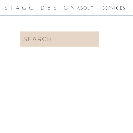
STAGG DESIGN
ABOUT
SERVICES
Search
for: