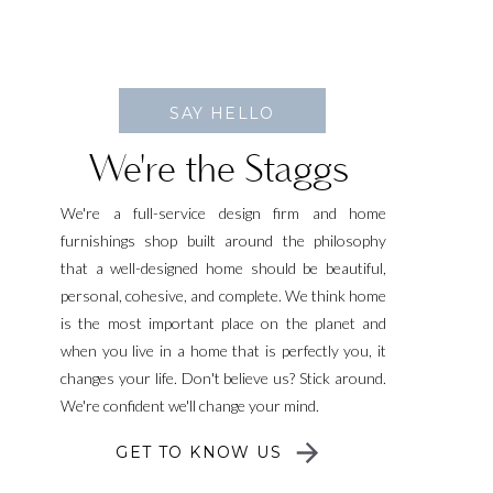
SAY HELLO
We're the Staggs
We're a full-service design firm and home
furnishings shop built around the philosophy
that a well-designed home should be beautiful,
personal, cohesive, and complete. We think home
is the most important place on the planet and
when you live in a home that is perfectly you, it
changes your life. Don't believe us? Stick around.
We're confident we'll change your mind.
GET TO KNOW US