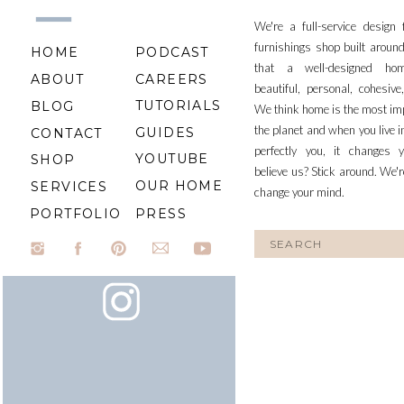
We're a full-service design
furnishings shop built aroun
HOME
PODCAST
that a well-designed ho
ABOUT
CAREERS
beautiful, personal, cohesiv
TUTORIALS
BLOG
We think home is the most im
the planet and when you live i
GUIDES
CONTACT
perfectly you, it changes y
YOUTUBE
SHOP
believe us? Stick around. We'r
OUR HOME
SERVICES
change your mind.
PORTFOLIO
PRESS
Search
for: