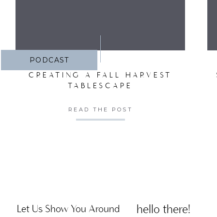
PODCAST
CREATING A FALL HARVEST
TABLESCAPE
READ THE POST
hello there!
Let Us Show You Around