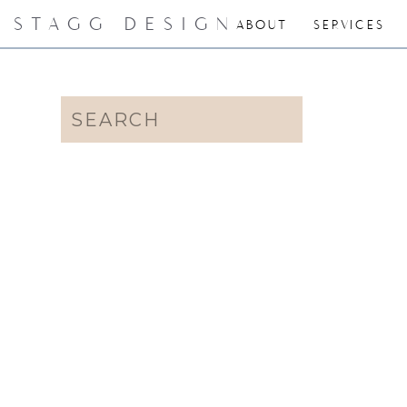
STAGG DESIGN
ABOUT
SERVICES
Search
for: