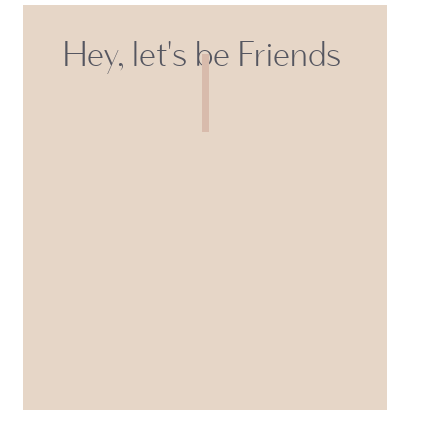
Hey, let's be Friends