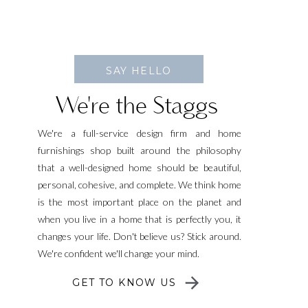
SAY HELLO
We're the Staggs
We're a full-service design firm and home
furnishings shop built around the philosophy
that a well-designed home should be beautiful,
personal, cohesive, and complete. We think home
is the most important place on the planet and
when you live in a home that is perfectly you, it
changes your life. Don't believe us? Stick around.
We're confident we'll change your mind.
GET TO KNOW US