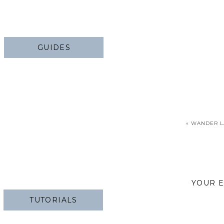
GUIDES
«
WANDER L
YOUR E
TUTORIALS