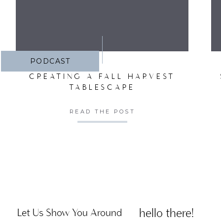
PODCAST
CREATING A FALL HARVEST
TABLESCAPE
READ THE POST
hello there!
Let Us Show You Around