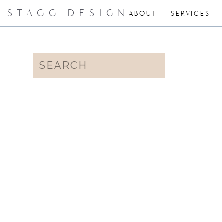
STAGG DESIGN
ABOUT
SERVICES
Search
for: