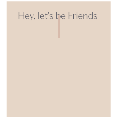
Hey, let's be Friends