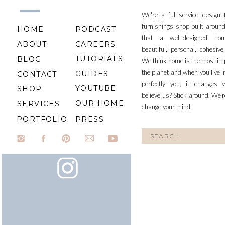
We're a full-service design
furnishings shop built aroun
HOME
PODCAST
that a well-designed ho
ABOUT
CAREERS
beautiful, personal, cohesiv
TUTORIALS
BLOG
We think home is the most im
the planet and when you live i
GUIDES
CONTACT
perfectly you, it changes y
YOUTUBE
SHOP
believe us? Stick around. We'r
OUR HOME
SERVICES
change your mind.
PORTFOLIO
PRESS
Search
for: