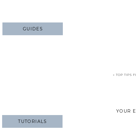
GUIDES
«
TOP TIPS 
YOUR E
TUTORIALS