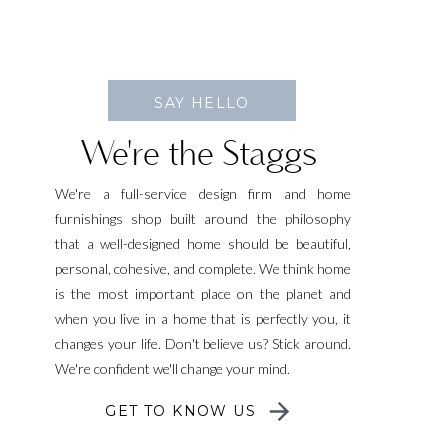
SAY HELLO
We're the Staggs
We're a full-service design firm and home
furnishings shop built around the philosophy
that a well-designed home should be beautiful,
personal, cohesive, and complete. We think home
is the most important place on the planet and
when you live in a home that is perfectly you, it
changes your life. Don't believe us? Stick around.
We're confident we'll change your mind.
GET TO KNOW US