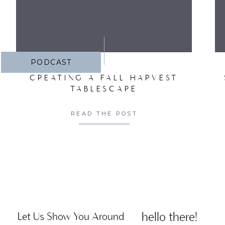
PODCAST
CREATING A FALL HARVEST
TABLESCAPE
READ THE POST
hello there!
Let Us Show You Around