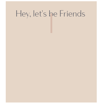
Hey, let's be Friends