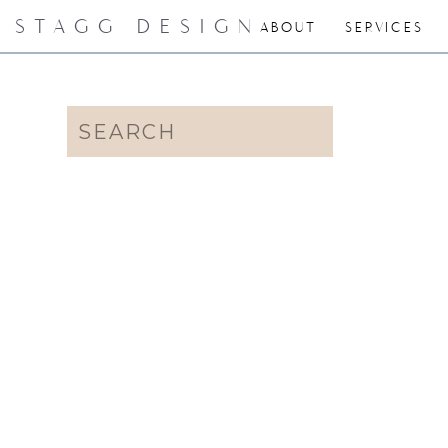
STAGG DESIGN
ABOUT
SERVICES
Search
for: