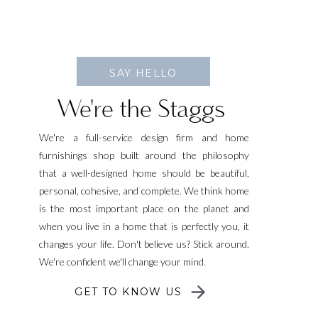
SAY HELLO
We're the Staggs
We're a full-service design firm and home
furnishings shop built around the philosophy
that a well-designed home should be beautiful,
personal, cohesive, and complete. We think home
is the most important place on the planet and
when you live in a home that is perfectly you, it
changes your life. Don't believe us? Stick around.
We're confident we'll change your mind.
GET TO KNOW US