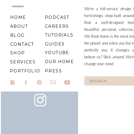
We're a full-service design
furnishings shop built aroun
HOME
PODCAST
that a well-designed ho
ABOUT
CAREERS
beautiful, personal, cohesiv
TUTORIALS
BLOG
We think home is the most im
the planet and when you live i
GUIDES
CONTACT
perfectly you, it changes y
YOUTUBE
SHOP
believe us? Stick around. We'r
OUR HOME
SERVICES
change your mind.
PORTFOLIO
PRESS
Search
for: