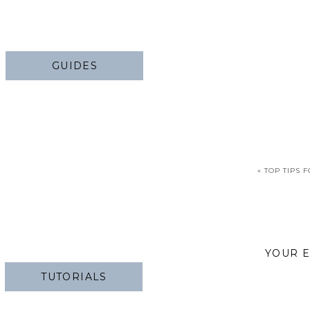
GUIDES
«
TOP TIPS 
YOUR E
TUTORIALS