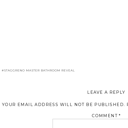
«
#STAGGRENO MASTER BATHROOM REVEAL
LEAVE A REPLY
YOUR EMAIL ADDRESS WILL NOT BE PUBLISHED.
COMMENT
*