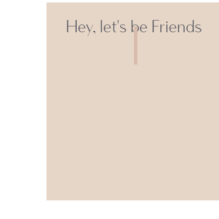
Hey, let's be Friends