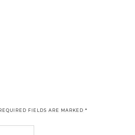
REQUIRED FIELDS ARE MARKED
*