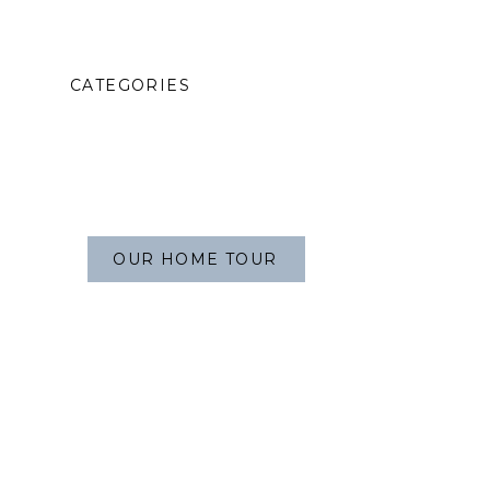
CATEGORIES
OUR HOME TOUR