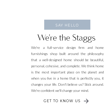
SAY HELLO
We're the Staggs
We're a full-service design firm and home
furnishings shop built around the philosophy
that a well-designed home should be beautiful,
personal, cohesive, and complete. We think home
is the most important place on the planet and
when you live in a home that is perfectly you, it
changes your life. Don't believe us? Stick around.
We're confident we'll change your mind.
GET TO KNOW US