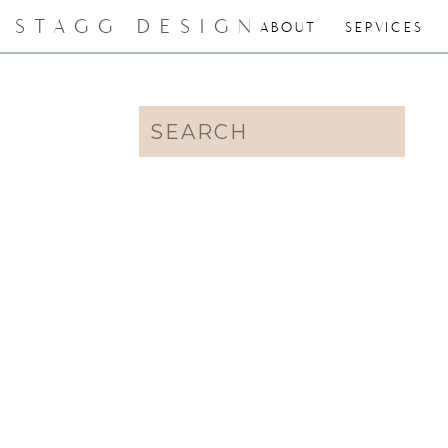
STAGG DESIGN
ABOUT
SERVICES
Search
for: