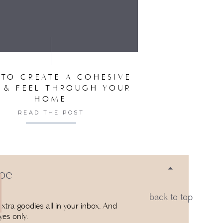
SER FOR THE NEXT TIME I COMMENT.
TO CREATE A COHESIVE
 & FEEL THROUGH YOUR
HOME
READ THE POST
 be
back to top
xtra goodies all in your inbox. And
yes only.