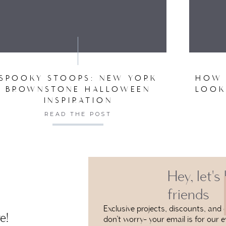
VE MY NAME, EMAIL, AND WEBSITE IN THIS BROW
SPOOKY STOOPS: NEW YORK
HOW 
BROWNSTONE HALLOWEEN
LOOK
INSPIRATION
READ THE POST
Hey, let's
friends
Exclusive projects, discounts, and e
e!
don’t worry- your email is for our e