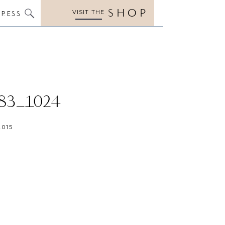
SHOP
VISIT THE
PRESS
83_1024
2015