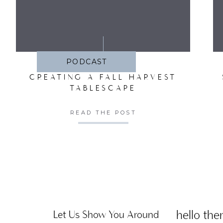
SA
PODCAST
CREATING A FALL HARVEST
TABLESCAPE
READ THE POST
hello ther
Let Us Show You Around