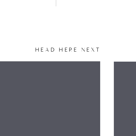
HEAD HERE NEXT
NAME
EMAIL
WEBSITE