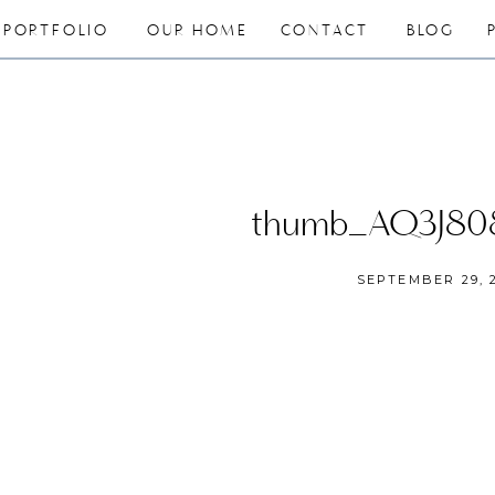
PORTFOLIO
OUR HOME
CONTACT
BLOG
thumb_AQ3J80
SEPTEMBER 29, 