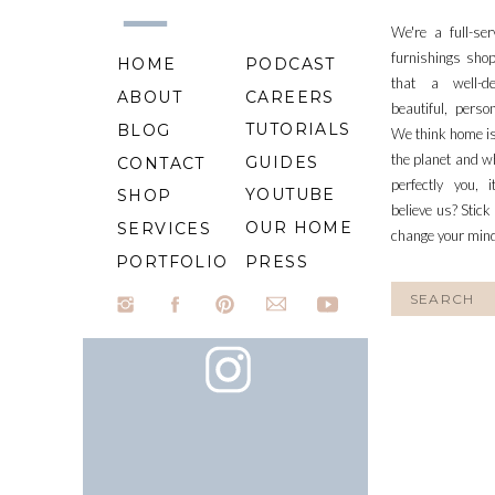
We're a full-se
furnishings shop
HOME
PODCAST
that a well-d
ABOUT
CAREERS
beautiful, perso
TUTORIALS
BLOG
We think home is
the planet and wh
GUIDES
CONTACT
perfectly you, 
YOUTUBE
SHOP
believe us? Stick
OUR HOME
SERVICES
change your min
PORTFOLIO
PRESS
Search
for: