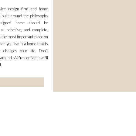
rvice design firm and home
 built around the philosophy
esigned home should be
nal, cohesive, and complete.
 the most important place on
en you live in a home that is
it changes your life. Don't
 around. We're confident we'll
d.