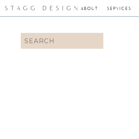
STAGG DESIGN
ABOUT
SERVICES
Search
for: