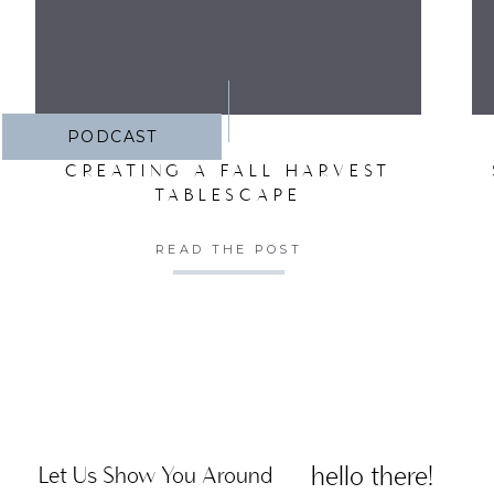
PODCAST
CREATING A FALL HARVEST
TABLESCAPE
READ THE POST
hello there!
Let Us Show You Around