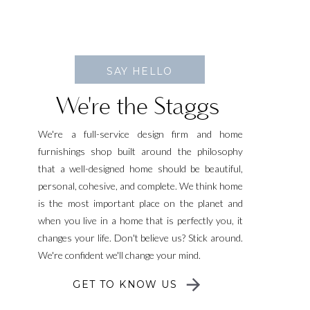
SAY HELLO
We're the Staggs
We're a full-service design firm and home
furnishings shop built around the philosophy
that a well-designed home should be beautiful,
personal, cohesive, and complete. We think home
is the most important place on the planet and
when you live in a home that is perfectly you, it
changes your life. Don't believe us? Stick around.
We're confident we'll change your mind.
GET TO KNOW US