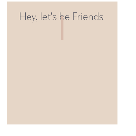
Hey, let's be Friends