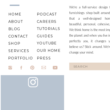
We're a full-service design
furnishings shop built aroun
HOME
PODCAST
that a well-designed ho
ABOUT
CAREERS
beautiful, personal, cohesiv
TUTORIALS
BLOG
We think home is the most im
the planet and when you live i
GUIDES
CONTACT
perfectly you, it changes y
YOUTUBE
SHOP
believe us? Stick around. We'r
OUR HOME
SERVICES
change your mind.
PORTFOLIO
PRESS
Search
for: