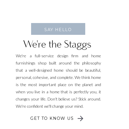
SAY HELLO
We're the Staggs
We're a full-service design firm and home
furnishings shop built around the philosophy
that a well-designed home should be beautiful,
personal, cohesive, and complete. We think home
is the most important place on the planet and
when you live in a home that is perfectly you, it
changes your life. Don't believe us? Stick around.
We're confident we'll change your mind.
GET TO KNOW US