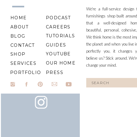
We're a full-service design
furnishings shop built aroun
HOME
PODCAST
that a well-designed ho
ABOUT
CAREERS
beautiful, personal, cohesiv
TUTORIALS
BLOG
We think home is the most im
the planet and when you live i
GUIDES
CONTACT
perfectly you, it changes y
YOUTUBE
SHOP
believe us? Stick around. We'r
OUR HOME
SERVICES
change your mind.
PORTFOLIO
PRESS
Search
for: