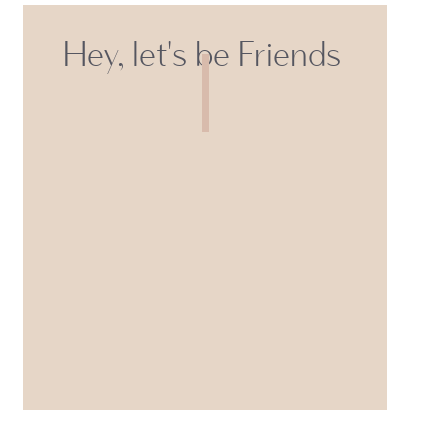
Hey, let's be Friends