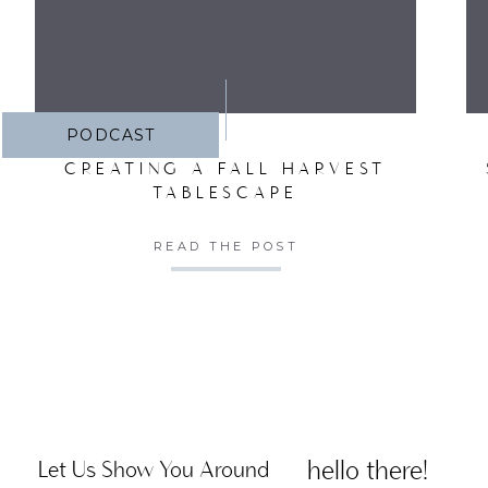
PODCAST
CREATING A FALL HARVEST
TABLESCAPE
READ THE POST
hello there!
Let Us Show You Around