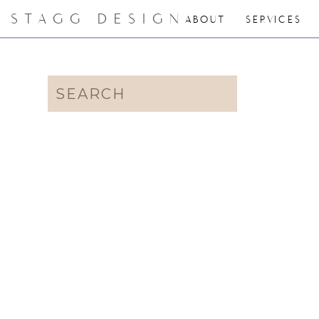
STAGG DESIGN
ABOUT
SERVICES
Search
for: