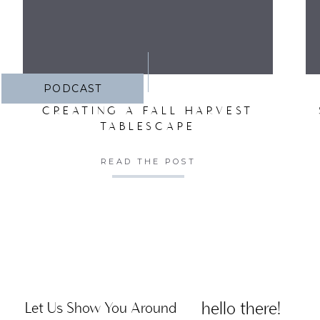
PODCAST
CREATING A FALL HARVEST
TABLESCAPE
READ THE POST
hello there!
Let Us Show You Around