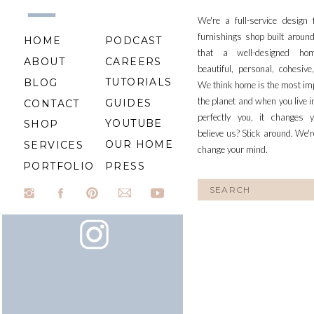
We're a full-service design
furnishings shop built aroun
HOME
PODCAST
that a well-designed ho
ABOUT
CAREERS
beautiful, personal, cohesiv
TUTORIALS
BLOG
We think home is the most im
the planet and when you live i
GUIDES
CONTACT
perfectly you, it changes y
YOUTUBE
SHOP
believe us? Stick around. We'r
OUR HOME
SERVICES
change your mind.
PORTFOLIO
PRESS
Search
for: