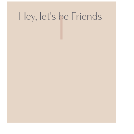
Hey, let's be Friends