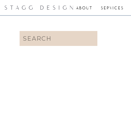
STAGG DESIGN
ABOUT
SERVICES
Search
for: