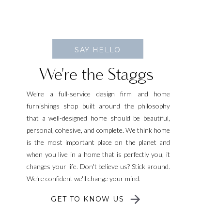
SAY HELLO
We're the Staggs
We're a full-service design firm and home
furnishings shop built around the philosophy
that a well-designed home should be beautiful,
personal, cohesive, and complete. We think home
is the most important place on the planet and
when you live in a home that is perfectly you, it
changes your life. Don't believe us? Stick around.
We're confident we'll change your mind.
GET TO KNOW US