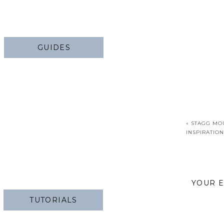
GUIDES
«
STAGG MO
INSPIRATION
YOUR E
TUTORIALS