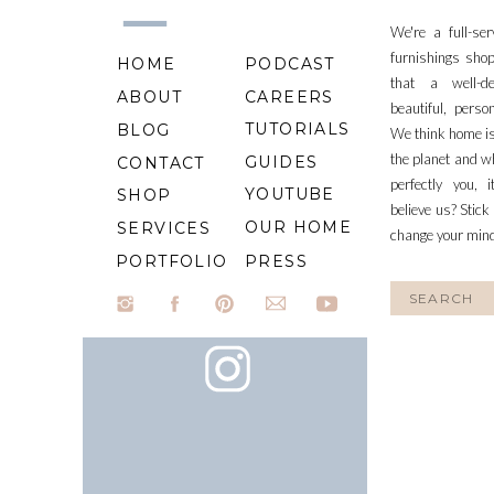
We're a full-se
furnishings shop
HOME
PODCAST
that a well-d
ABOUT
CAREERS
beautiful, perso
TUTORIALS
BLOG
We think home is
the planet and wh
GUIDES
CONTACT
perfectly you, 
YOUTUBE
SHOP
believe us? Stick
OUR HOME
SERVICES
change your min
PORTFOLIO
PRESS
Search
for: