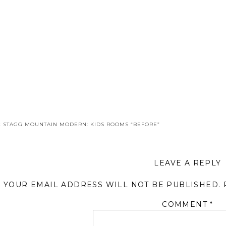
«
STAGG MOUNTAIN MODERN: KIDS ROOMS “BEFORE”
LEAVE A REPLY
YOUR EMAIL ADDRESS WILL NOT BE PUBLISHED.
COMMENT
*