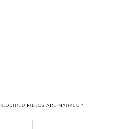
REQUIRED FIELDS ARE MARKED
*