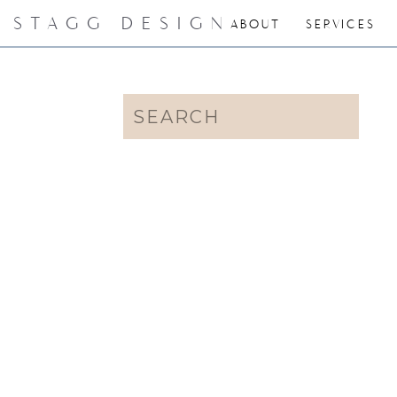
STAGG DESIGN
ABOUT
SERVICES
Search
for: