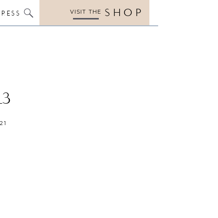
SHOP
VISIT THE
PRESS
13
21