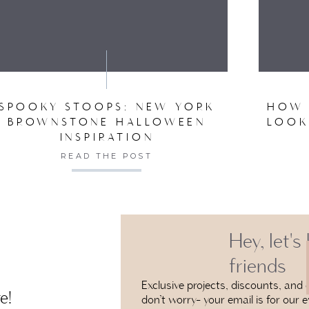
VE MY NAME, EMAIL, AND WEBSITE IN THIS BROW
SPOOKY STOOPS: NEW YORK
HOW 
BROWNSTONE HALLOWEEN
LOOK
INSPIRATION
READ THE POST
Hey, let's
friends
Exclusive projects, discounts, and e
e!
don’t worry- your email is for our e