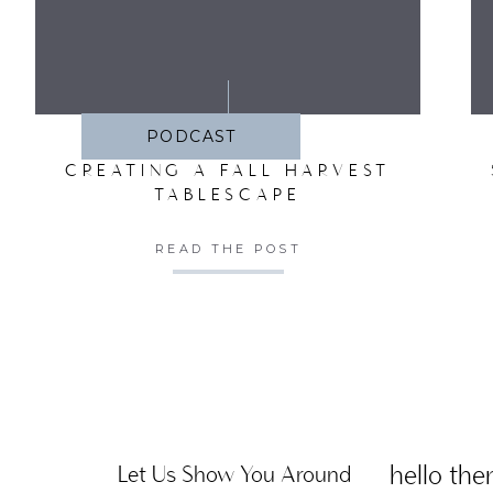
SA
PODCAST
CREATING A FALL HARVEST
TABLESCAPE
READ THE POST
hello ther
Let Us Show You Around