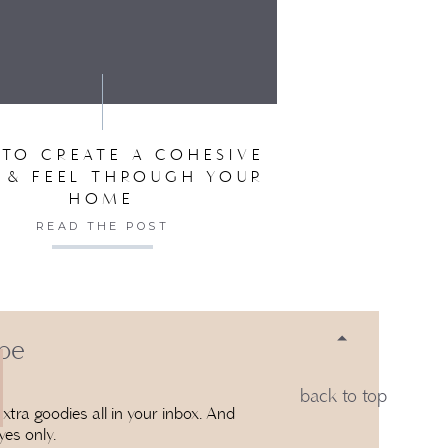
SER FOR THE NEXT TIME I COMMENT.
TO CREATE A COHESIVE
 & FEEL THROUGH YOUR
HOME
READ THE POST
 be
back to top
xtra goodies all in your inbox. And
yes only.