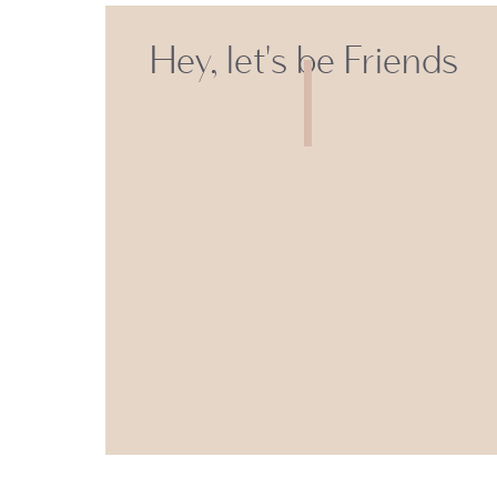
Hey, let's be Friends