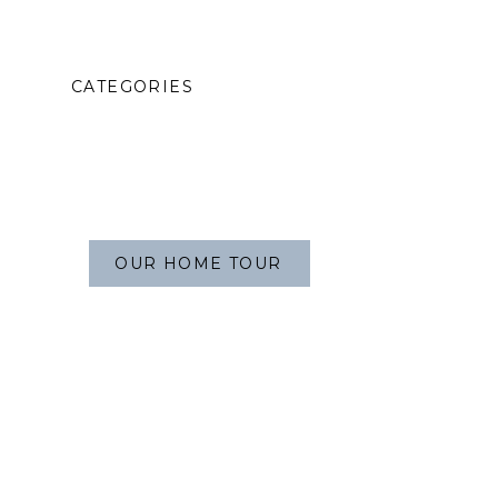
CATEGORIES
OUR HOME TOUR