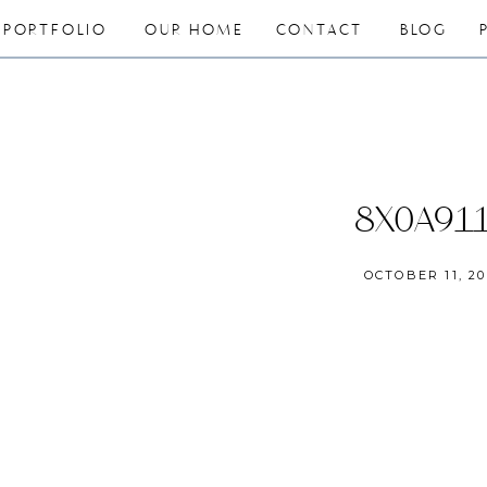
PORTFOLIO
OUR HOME
CONTACT
BLOG
8X0A91
OCTOBER 11, 20