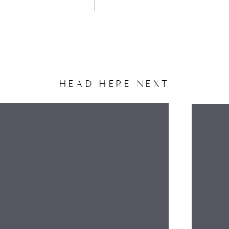
HEAD HERE NEXT
NAME
EMAIL
WEBSITE