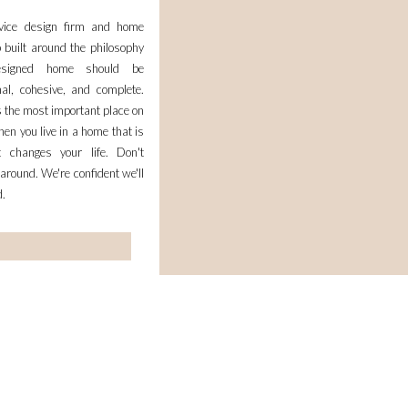
rvice design firm and home
 built around the philosophy
esigned home should be
nal, cohesive, and complete.
 the most important place on
en you live in a home that is
it changes your life. Don't
 around. We're confident we'll
d.