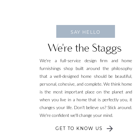
SAY HELLO
We're the Staggs
We're a full-service design firm and home
furnishings shop built around the philosophy
that a well-designed home should be beautiful,
personal, cohesive, and complete. We think home
is the most important place on the planet and
when you live in a home that is perfectly you, it
changes your life. Don't believe us? Stick around.
We're confident we'll change your mind.
GET TO KNOW US