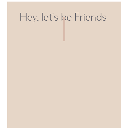
Hey, let's be Friends