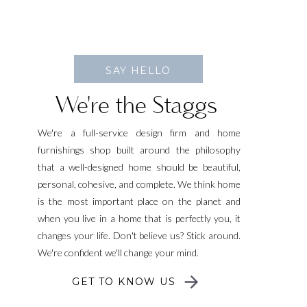
SAY HELLO
We're the Staggs
We're a full-service design firm and home
furnishings shop built around the philosophy
that a well-designed home should be beautiful,
personal, cohesive, and complete. We think home
is the most important place on the planet and
when you live in a home that is perfectly you, it
changes your life. Don't believe us? Stick around.
We're confident we'll change your mind.
GET TO KNOW US