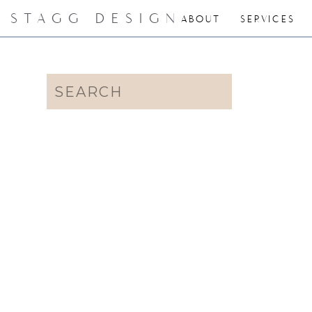
STAGG DESIGN
ABOUT
SERVICES
Search
for: