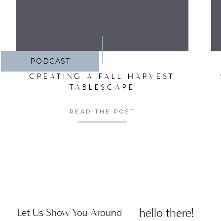
PODCAST
CREATING A FALL HARVEST
TABLESCAPE
READ THE POST
hello there!
Let Us Show You Around