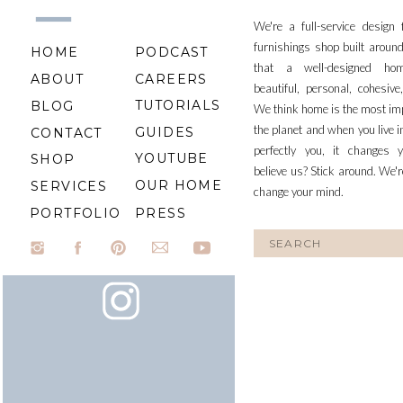
We're a full-service design
furnishings shop built aroun
HOME
PODCAST
that a well-designed ho
ABOUT
CAREERS
beautiful, personal, cohesiv
TUTORIALS
BLOG
We think home is the most im
the planet and when you live i
GUIDES
CONTACT
perfectly you, it changes y
YOUTUBE
SHOP
believe us? Stick around. We'r
OUR HOME
SERVICES
change your mind.
PORTFOLIO
PRESS
Search
for: