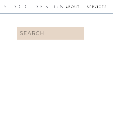
STAGG DESIGN
ABOUT
SERVICES
Search
for: