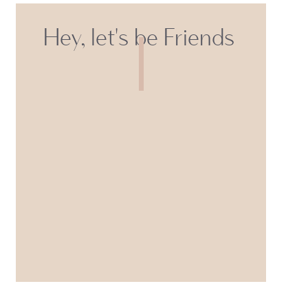
Hey, let's be Friends