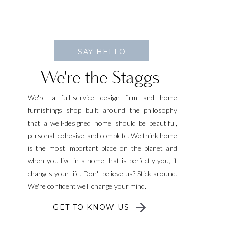
SAY HELLO
We're the Staggs
We're a full-service design firm and home
furnishings shop built around the philosophy
that a well-designed home should be beautiful,
personal, cohesive, and complete. We think home
is the most important place on the planet and
when you live in a home that is perfectly you, it
changes your life. Don't believe us? Stick around.
We're confident we'll change your mind.
GET TO KNOW US