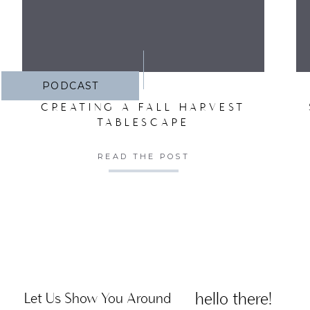
PODCAST
CREATING A FALL HARVEST
TABLESCAPE
READ THE POST
hello there!
Let Us Show You Around