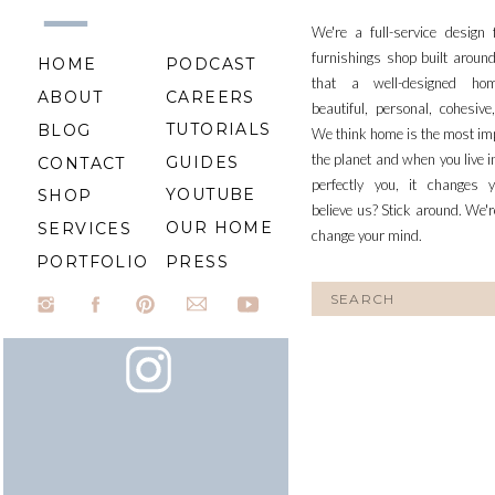
We're a full-service design
furnishings shop built aroun
HOME
PODCAST
that a well-designed ho
ABOUT
CAREERS
beautiful, personal, cohesiv
TUTORIALS
BLOG
We think home is the most im
the planet and when you live i
GUIDES
CONTACT
perfectly you, it changes y
YOUTUBE
SHOP
believe us? Stick around. We'r
OUR HOME
SERVICES
change your mind.
PORTFOLIO
PRESS
Search
for: