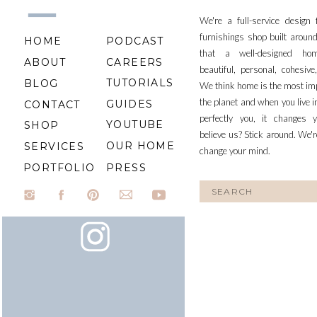
We're a full-service design
furnishings shop built aroun
HOME
PODCAST
that a well-designed ho
ABOUT
CAREERS
beautiful, personal, cohesiv
TUTORIALS
BLOG
We think home is the most im
the planet and when you live i
GUIDES
CONTACT
perfectly you, it changes y
YOUTUBE
SHOP
believe us? Stick around. We'r
OUR HOME
SERVICES
change your mind.
PORTFOLIO
PRESS
Search
for: