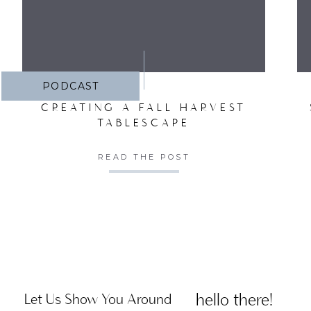
PODCAST
CREATING A FALL HARVEST
TABLESCAPE
READ THE POST
hello there!
Let Us Show You Around