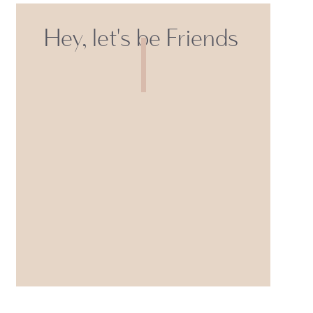
Hey, let's be Friends