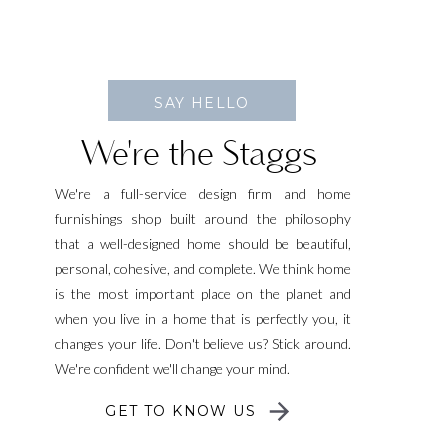
SAY HELLO
We're the Staggs
We're a full-service design firm and home
furnishings shop built around the philosophy
that a well-designed home should be beautiful,
personal, cohesive, and complete. We think home
is the most important place on the planet and
when you live in a home that is perfectly you, it
changes your life. Don't believe us? Stick around.
We're confident we'll change your mind.
GET TO KNOW US