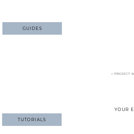
GUIDES
«
PROJECT W
YOUR E
TUTORIALS