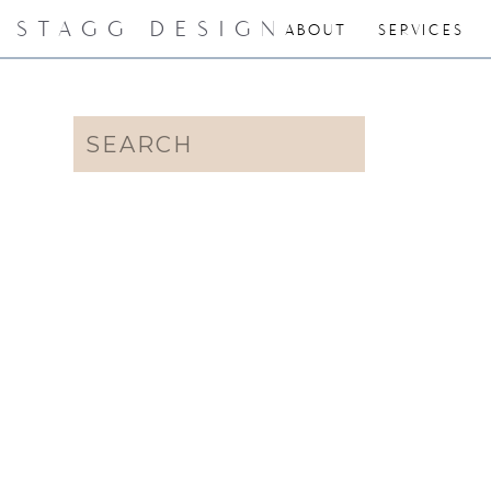
STAGG DESIGN
ABOUT
SERVICES
Search
for: