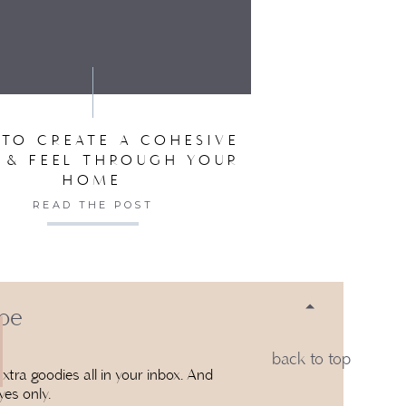
SER FOR THE NEXT TIME I COMMENT.
TO CREATE A COHESIVE
 & FEEL THROUGH YOUR
HOME
READ THE POST
 be
back to top
xtra goodies all in your inbox. And
yes only.