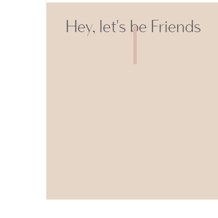
Hey, let's be Friends