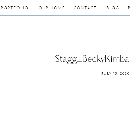
PORTFOLIO
OUR HOME
CONTACT
BLOG
Stagg_BeckyKimba
JULY 13, 2020