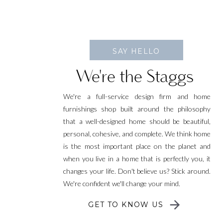
SAY HELLO
We're the Staggs
We're a full-service design firm and home
furnishings shop built around the philosophy
that a well-designed home should be beautiful,
personal, cohesive, and complete. We think home
is the most important place on the planet and
when you live in a home that is perfectly you, it
changes your life. Don't believe us? Stick around.
We're confident we'll change your mind.
GET TO KNOW US