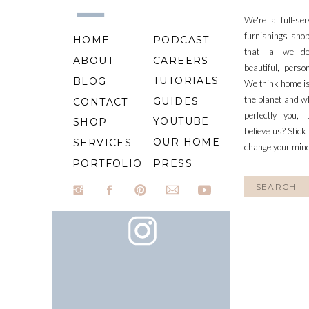
We're a full-se
furnishings shop
HOME
PODCAST
that a well-d
ABOUT
CAREERS
beautiful, perso
TUTORIALS
BLOG
We think home is
the planet and wh
GUIDES
CONTACT
perfectly you, 
YOUTUBE
SHOP
believe us? Stick
OUR HOME
SERVICES
change your min
PORTFOLIO
PRESS
Search
for: