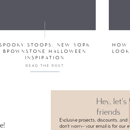
VE MY NAME, EMAIL, AND WEBSITE IN THIS BROW
SPOOKY STOOPS: NEW YORK
HOW 
BROWNSTONE HALLOWEEN
LOOK
INSPIRATION
READ THE POST
Hey, let's
friends
Exclusive projects, discounts, and e
e!
don’t worry- your email is for our e