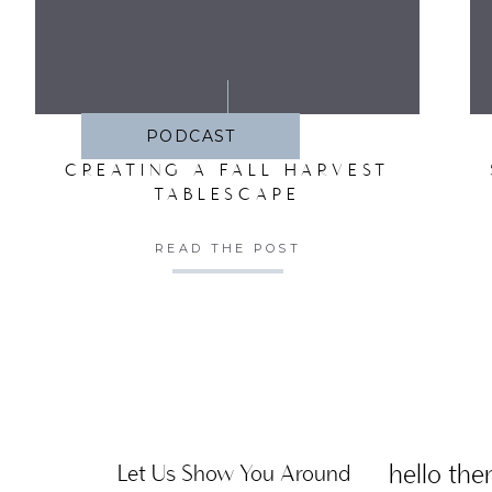
SA
PODCAST
CREATING A FALL HARVEST
TABLESCAPE
READ THE POST
hello ther
Let Us Show You Around