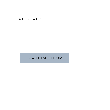
CATEGORIES
OUR HOME TOUR