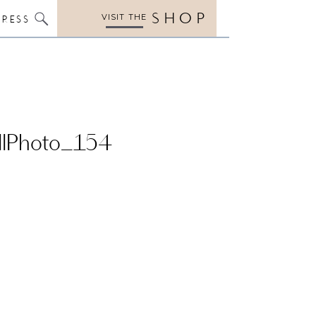
SHOP
VISIT THE
PRESS
llPhoto_154