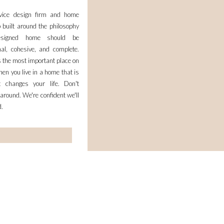
rvice design firm and home
 built around the philosophy
esigned home should be
nal, cohesive, and complete.
 the most important place on
en you live in a home that is
it changes your life. Don't
 around. We're confident we'll
d.