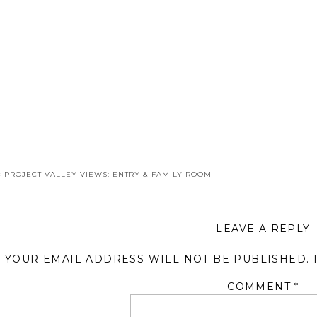
«
PROJECT VALLEY VIEWS: ENTRY & FAMILY ROOM
LEAVE A REPLY
YOUR EMAIL ADDRESS WILL NOT BE PUBLISHED.
COMMENT
*