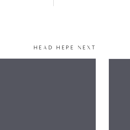
HEAD HERE NEXT
NAME
EMAIL
WEBSITE