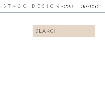
STAGG DESIGN
ABOUT
SERVICES
Search
for: