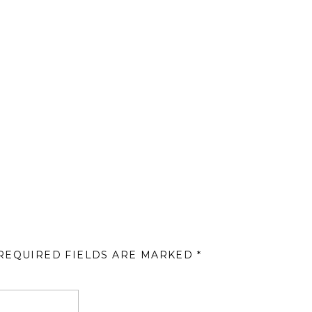
REQUIRED FIELDS ARE MARKED
*