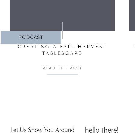
PODCAST
CREATING A FALL HARVEST
TABLESCAPE
READ THE POST
hello there!
Let Us Show You Around