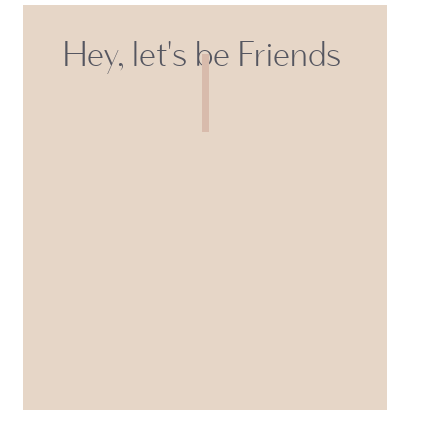
Hey, let's be Friends