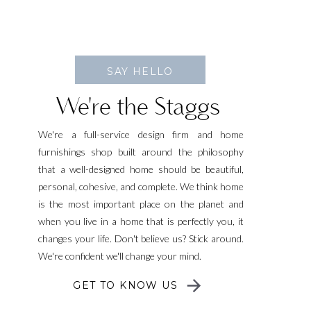
SAY HELLO
We're the Staggs
We're a full-service design firm and home
furnishings shop built around the philosophy
that a well-designed home should be beautiful,
personal, cohesive, and complete. We think home
is the most important place on the planet and
when you live in a home that is perfectly you, it
changes your life. Don't believe us? Stick around.
We're confident we'll change your mind.
GET TO KNOW US