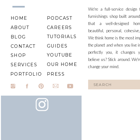
We're a full-service design
furnishings shop built aroun
HOME
PODCAST
that a well-designed ho
ABOUT
CAREERS
beautiful, personal, cohesiv
TUTORIALS
BLOG
We think home is the most im
the planet and when you live i
GUIDES
CONTACT
perfectly you, it changes y
YOUTUBE
SHOP
believe us? Stick around. We'r
OUR HOME
SERVICES
change your mind.
PORTFOLIO
PRESS
Search
for: