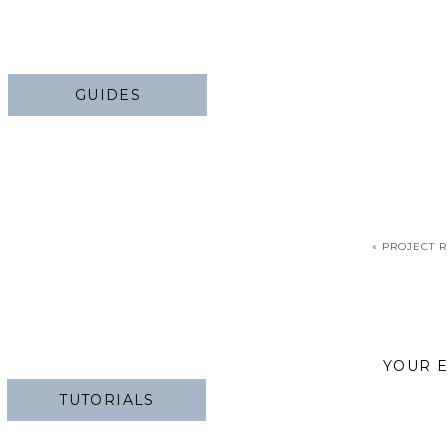
GUIDES
«
PROJECT R
YOUR E
TUTORIALS