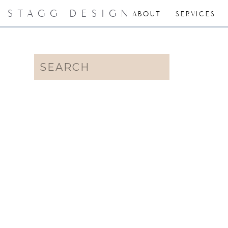
STAGG DESIGN
ABOUT
SERVICES
Search
for: