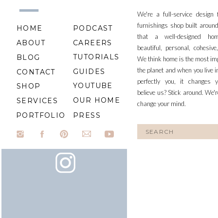
We're a full-service design
furnishings shop built aroun
HOME
PODCAST
that a well-designed ho
ABOUT
CAREERS
beautiful, personal, cohesiv
TUTORIALS
BLOG
We think home is the most im
the planet and when you live i
GUIDES
CONTACT
perfectly you, it changes y
YOUTUBE
SHOP
believe us? Stick around. We'r
OUR HOME
SERVICES
change your mind.
PORTFOLIO
PRESS
Search
for: