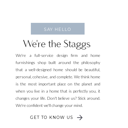
SAY HELLO
We're the Staggs
We're a full-service design firm and home
furnishings shop built around the philosophy
that a well-designed home should be beautiful,
personal, cohesive, and complete. We think home
is the most important place on the planet and
when you live in a home that is perfectly you, it
changes your life. Don't believe us? Stick around.
We're confident we'll change your mind.
GET TO KNOW US