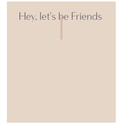
Hey, let's be Friends