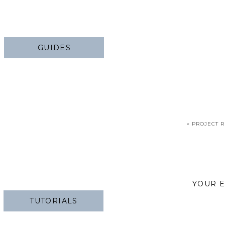
GUIDES
«
PROJECT R
YOUR E
TUTORIALS