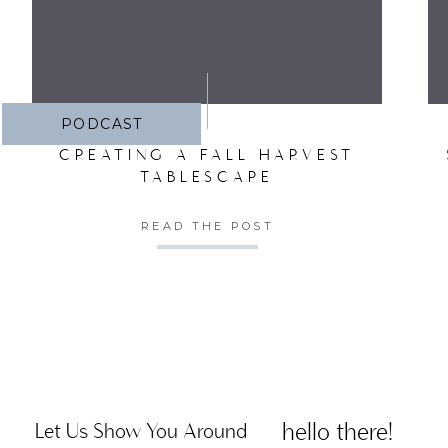
PODCAST
CREATING A FALL HARVEST
TABLESCAPE
READ THE POST
hello there!
Let Us Show You Around