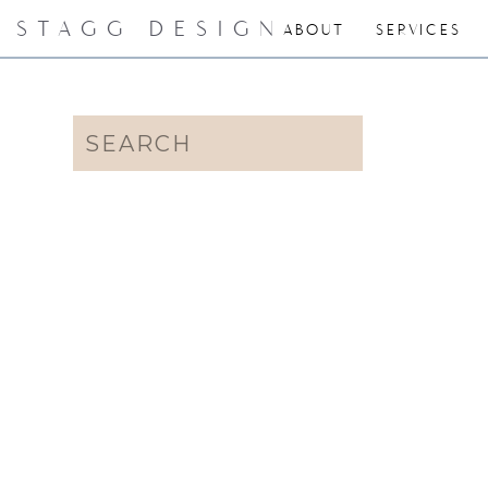
STAGG DESIGN
ABOUT
SERVICES
Search
for: