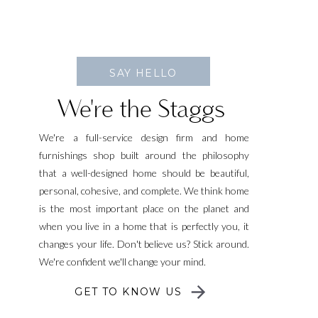
SAY HELLO
We're the Staggs
We're a full-service design firm and home
furnishings shop built around the philosophy
that a well-designed home should be beautiful,
personal, cohesive, and complete. We think home
is the most important place on the planet and
when you live in a home that is perfectly you, it
changes your life. Don't believe us? Stick around.
We're confident we'll change your mind.
GET TO KNOW US