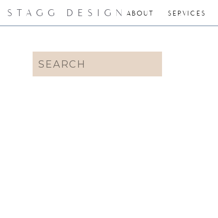
STAGG DESIGN
ABOUT
SERVICES
Search
for: