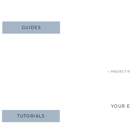
GUIDES
«
PROJECT R
YOUR E
TUTORIALS