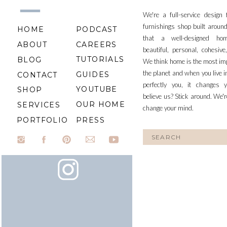
We're a full-service design
furnishings shop built aroun
HOME
PODCAST
that a well-designed ho
ABOUT
CAREERS
beautiful, personal, cohesiv
TUTORIALS
BLOG
We think home is the most im
the planet and when you live i
GUIDES
CONTACT
perfectly you, it changes y
YOUTUBE
SHOP
believe us? Stick around. We'r
OUR HOME
SERVICES
change your mind.
PORTFOLIO
PRESS
Search
for: