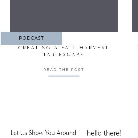
PODCAST
CREATING A FALL HARVEST
TABLESCAPE
READ THE POST
hello there!
Let Us Show You Around