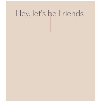
Hey, let's be Friends