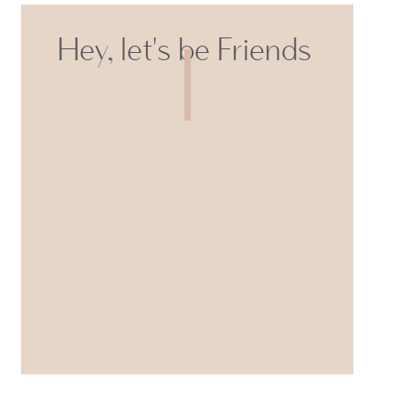
Hey, let's be Friends