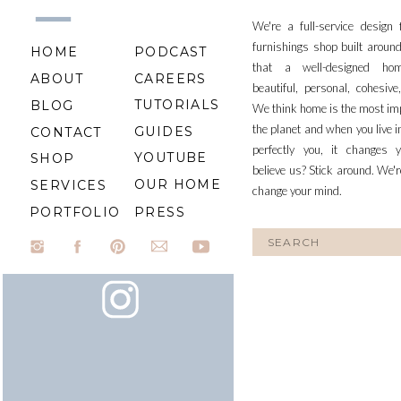
We're a full-service design
furnishings shop built aroun
HOME
PODCAST
that a well-designed ho
ABOUT
CAREERS
beautiful, personal, cohesiv
TUTORIALS
BLOG
We think home is the most im
the planet and when you live i
GUIDES
CONTACT
perfectly you, it changes y
YOUTUBE
SHOP
believe us? Stick around. We'r
OUR HOME
SERVICES
change your mind.
PORTFOLIO
PRESS
Search
for: