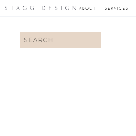
STAGG DESIGN
ABOUT
SERVICES
Search
for: