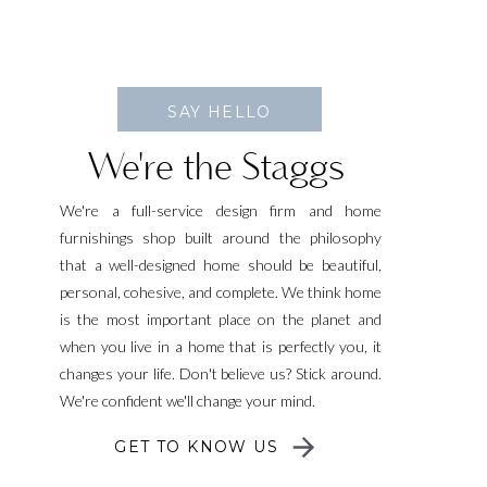
SAY HELLO
We're the Staggs
We're a full-service design firm and home
furnishings shop built around the philosophy
that a well-designed home should be beautiful,
personal, cohesive, and complete. We think home
is the most important place on the planet and
when you live in a home that is perfectly you, it
changes your life. Don't believe us? Stick around.
We're confident we'll change your mind.
GET TO KNOW US