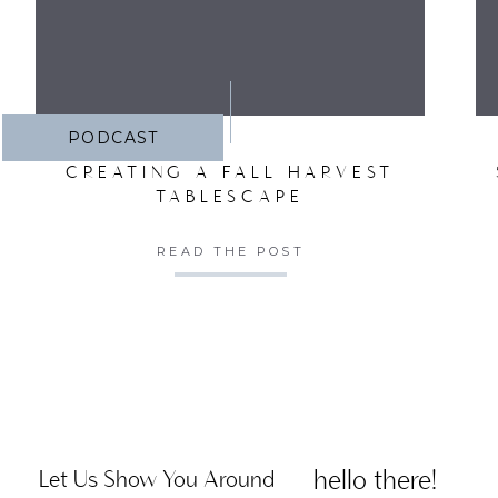
PODCAST
CREATING A FALL HARVEST
TABLESCAPE
READ THE POST
hello there!
Let Us Show You Around