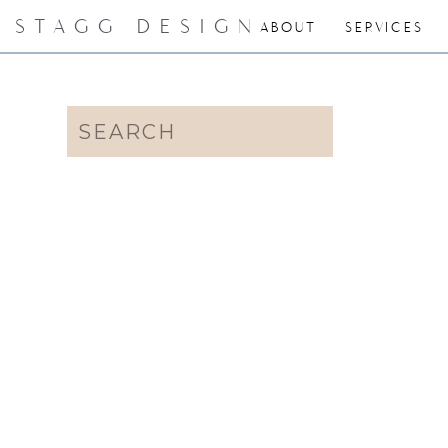
STAGG DESIGN
ABOUT
SERVICES
Search
for: