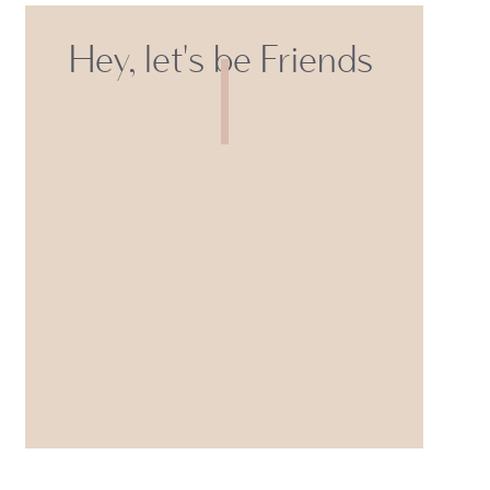
Hey, let's be Friends