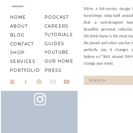
We're a full-service design
furnishings shop built aroun
HOME
PODCAST
that a well-designed ho
ABOUT
CAREERS
beautiful, personal, cohesiv
TUTORIALS
BLOG
We think home is the most im
the planet and when you live i
GUIDES
CONTACT
perfectly you, it changes y
YOUTUBE
SHOP
believe us? Stick around. We'r
OUR HOME
SERVICES
change your mind.
PORTFOLIO
PRESS
Search
for: