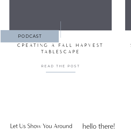
PODCAST
CREATING A FALL HARVEST
TABLESCAPE
READ THE POST
hello there!
Let Us Show You Around