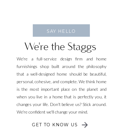
SAY HELLO
We're the Staggs
We're a full-service design firm and home
furnishings shop built around the philosophy
that a well-designed home should be beautiful,
personal, cohesive, and complete. We think home
is the most important place on the planet and
when you live in a home that is perfectly you, it
changes your life. Don't believe us? Stick around.
We're confident we'll change your mind.
GET TO KNOW US