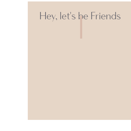
Hey, let's be Friends