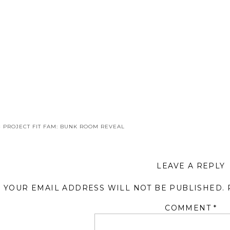
«
PROJECT FIT FAM: BUNK ROOM REVEAL
LEAVE A REPLY
YOUR EMAIL ADDRESS WILL NOT BE PUBLISHED.
COMMENT
*