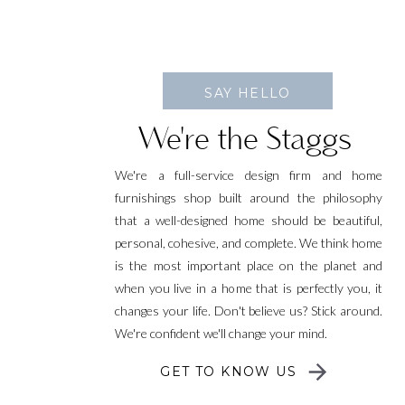
SAY HELLO
We're the Staggs
We're a full-service design firm and home
furnishings shop built around the philosophy
that a well-designed home should be beautiful,
personal, cohesive, and complete. We think home
is the most important place on the planet and
when you live in a home that is perfectly you, it
changes your life. Don't believe us? Stick around.
We're confident we'll change your mind.
GET TO KNOW US