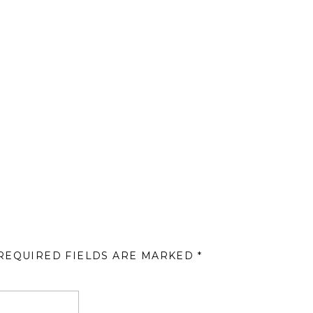
REQUIRED FIELDS ARE MARKED
*