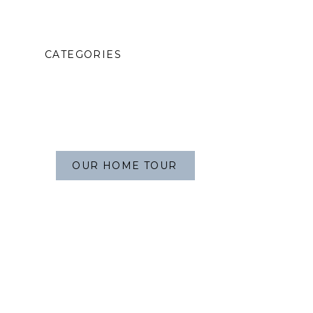
CATEGORIES
OUR HOME TOUR