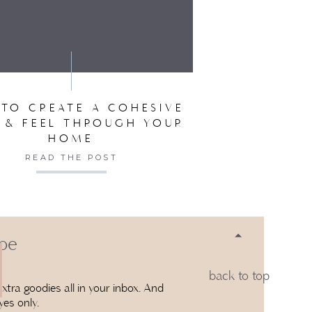
SER FOR THE NEXT TIME I COMMENT.
TO CREATE A COHESIVE
 & FEEL THROUGH YOUR
HOME
READ THE POST
 be
back to top
xtra goodies all in your inbox. And
yes only.