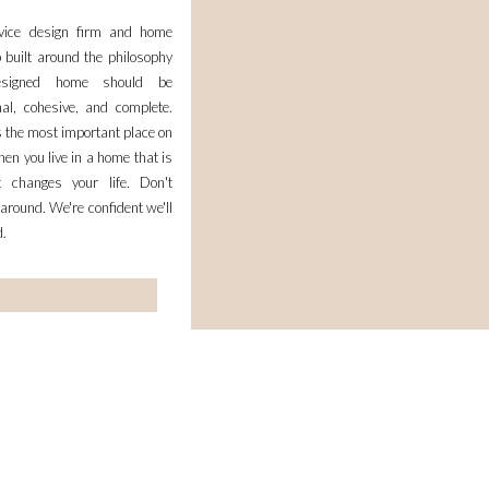
rvice design firm and home
 built around the philosophy
esigned home should be
nal, cohesive, and complete.
 the most important place on
en you live in a home that is
it changes your life. Don't
 around. We're confident we'll
d.