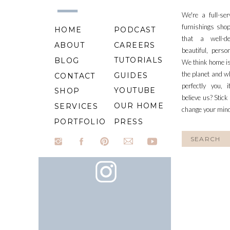
We're a full-se
furnishings shop
HOME
PODCAST
that a well-d
ABOUT
CAREERS
beautiful, perso
TUTORIALS
BLOG
We think home is
the planet and wh
GUIDES
CONTACT
perfectly you, 
YOUTUBE
SHOP
believe us? Stick
OUR HOME
SERVICES
change your min
PORTFOLIO
PRESS
Search
for: