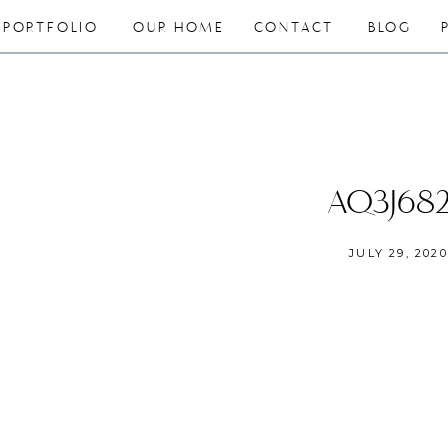
PORTFOLIO
OUR HOME
CONTACT
BLOG
AQ3J68
JULY 29, 2020