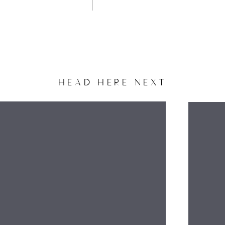
HEAD HERE NEXT
NAME
EMAIL
WEBSITE