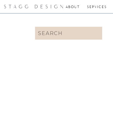
STAGG DESIGN
ABOUT
SERVICES
Search
for: