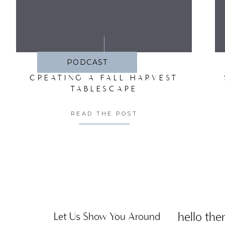
SA
PODCAST
CREATING A FALL HARVEST
TABLESCAPE
READ THE POST
hello ther
Let Us Show You Around