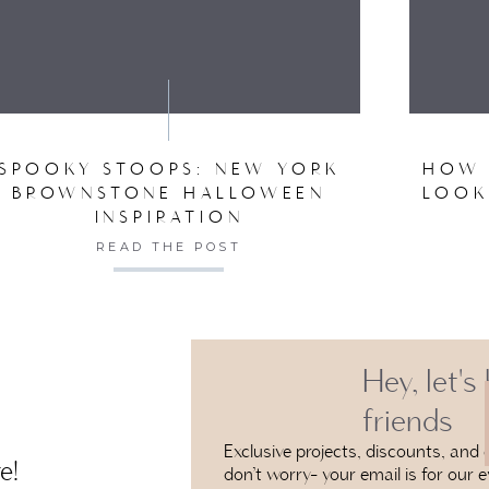
VE MY NAME, EMAIL, AND WEBSITE IN THIS BROW
SPOOKY STOOPS: NEW YORK
HOW 
BROWNSTONE HALLOWEEN
LOOK
INSPIRATION
READ THE POST
Hey, let's
friends
Exclusive projects, discounts, and e
e!
don’t worry- your email is for our e