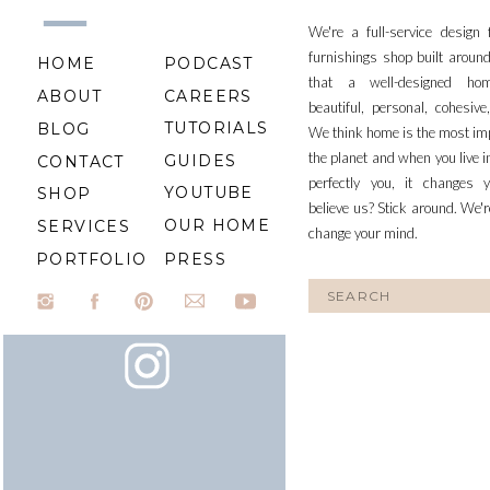
We're a full-service design
furnishings shop built aroun
HOME
PODCAST
that a well-designed ho
ABOUT
CAREERS
beautiful, personal, cohesiv
TUTORIALS
BLOG
We think home is the most im
the planet and when you live i
GUIDES
CONTACT
perfectly you, it changes y
YOUTUBE
SHOP
believe us? Stick around. We'r
OUR HOME
SERVICES
change your mind.
PORTFOLIO
PRESS
Search
for: