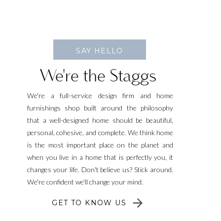
SAY HELLO
We're the Staggs
We're a full-service design firm and home
furnishings shop built around the philosophy
that a well-designed home should be beautiful,
personal, cohesive, and complete. We think home
is the most important place on the planet and
when you live in a home that is perfectly you, it
changes your life. Don't believe us? Stick around.
We're confident we'll change your mind.
GET TO KNOW US