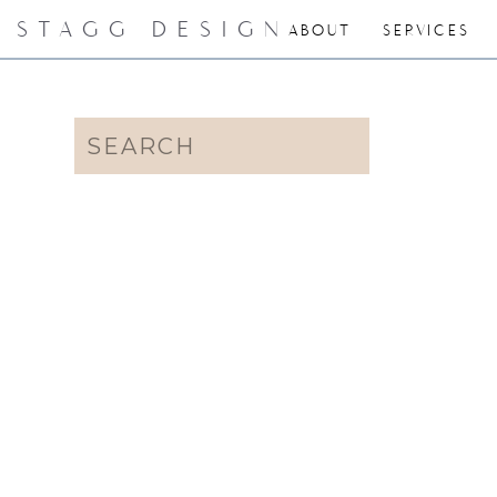
STAGG DESIGN
ABOUT
SERVICES
Search
for: