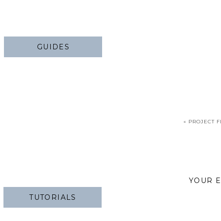
GUIDES
«
PROJECT F
YOUR E
TUTORIALS