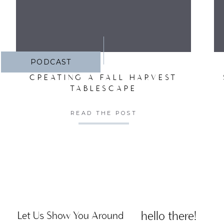
PODCAST
CREATING A FALL HARVEST
TABLESCAPE
READ THE POST
hello there!
Let Us Show You Around