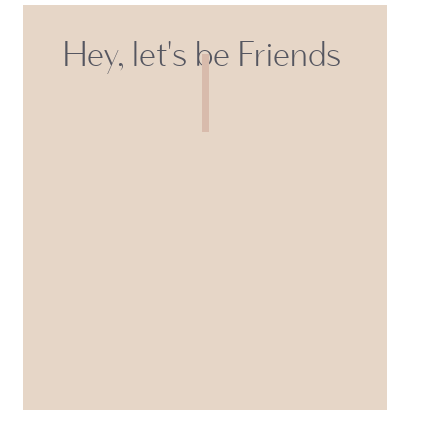
Hey, let's be Friends