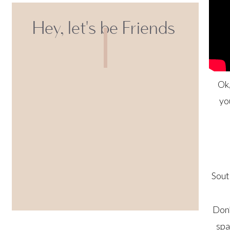
Hey, let's be Friends
Ok,
yo
Sout
Don’
spa