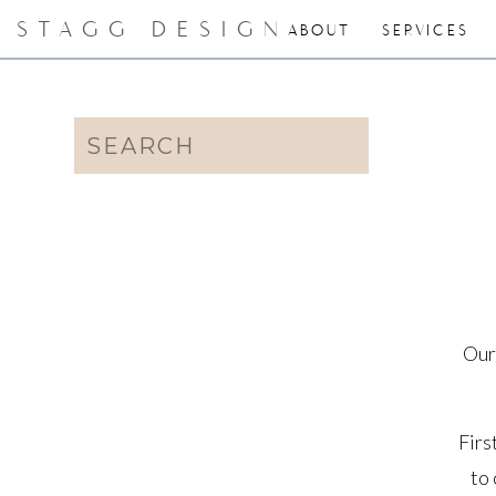
STAGG DESIGN
ABOUT
SERVICES
Search
for:
Our
Firs
to 