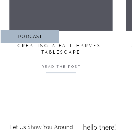
PODCAST
CREATING A FALL HARVEST
TABLESCAPE
READ THE POST
hello there!
Let Us Show You Around