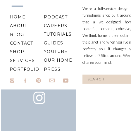
We're a full-service design
furnishings shop built aroun
HOME
PODCAST
that a well-designed ho
ABOUT
CAREERS
beautiful, personal, cohesiv
TUTORIALS
BLOG
We think home is the most im
the planet and when you live i
GUIDES
CONTACT
perfectly you, it changes y
YOUTUBE
SHOP
believe us? Stick around. We'r
OUR HOME
SERVICES
change your mind.
PORTFOLIO
PRESS
Search
for: