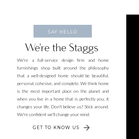
SAY HELLO
We're the Staggs
We're a full-service design firm and home
furnishings shop built around the philosophy
that a well-designed home should be beautiful,
personal, cohesive, and complete. We think home
is the most important place on the planet and
when you live in a home that is perfectly you, it
changes your life. Don't believe us? Stick around.
We're confident we'll change your mind.
GET TO KNOW US