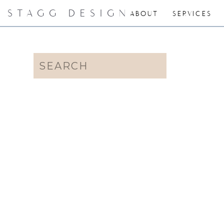
STAGG DESIGN
ABOUT
SERVICES
Search
for: