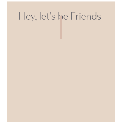
Hey, let's be Friends