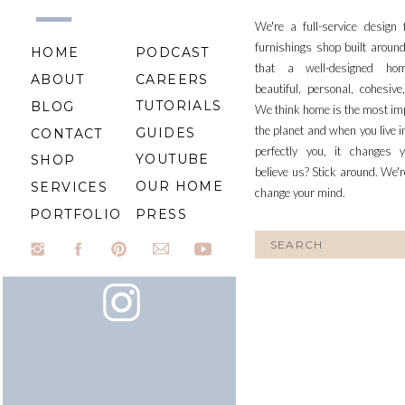
We're a full-service design
furnishings shop built aroun
HOME
PODCAST
that a well-designed ho
ABOUT
CAREERS
beautiful, personal, cohesiv
TUTORIALS
BLOG
We think home is the most im
the planet and when you live i
GUIDES
CONTACT
perfectly you, it changes y
YOUTUBE
SHOP
believe us? Stick around. We'r
OUR HOME
SERVICES
change your mind.
PORTFOLIO
PRESS
Search
for: