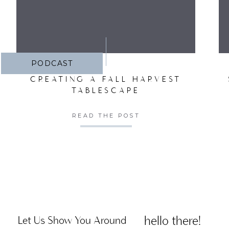
PODCAST
CREATING A FALL HARVEST
TABLESCAPE
READ THE POST
hello there!
Let Us Show You Around