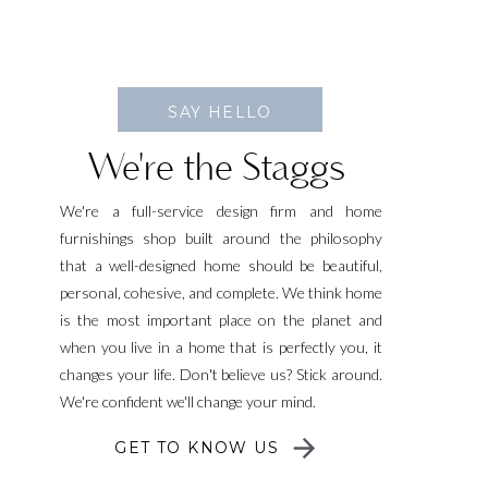
SAY HELLO
We're the Staggs
We're a full-service design firm and home
furnishings shop built around the philosophy
that a well-designed home should be beautiful,
personal, cohesive, and complete. We think home
is the most important place on the planet and
when you live in a home that is perfectly you, it
changes your life. Don't believe us? Stick around.
We're confident we'll change your mind.
GET TO KNOW US