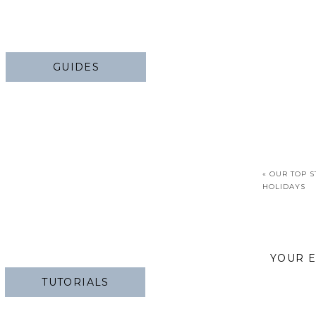
GUIDES
«
OUR TOP S
HOLIDAYS
YOUR E
TUTORIALS