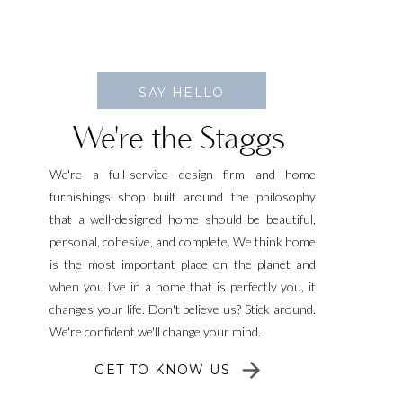
SAY HELLO
We're the Staggs
We're a full-service design firm and home
furnishings shop built around the philosophy
that a well-designed home should be beautiful,
personal, cohesive, and complete. We think home
is the most important place on the planet and
when you live in a home that is perfectly you, it
changes your life. Don't believe us? Stick around.
We're confident we'll change your mind.
GET TO KNOW US