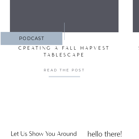
PODCAST
CREATING A FALL HARVEST
TABLESCAPE
READ THE POST
hello there!
Let Us Show You Around