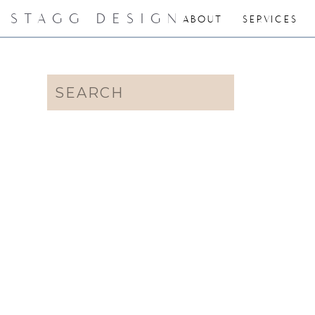
STAGG DESIGN
ABOUT
SERVICES
Search
for: