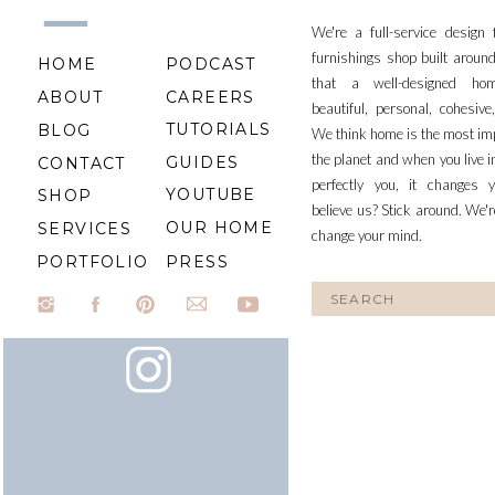
We're a full-service design
furnishings shop built aroun
HOME
PODCAST
that a well-designed ho
ABOUT
CAREERS
beautiful, personal, cohesiv
TUTORIALS
BLOG
We think home is the most im
the planet and when you live i
GUIDES
CONTACT
perfectly you, it changes y
YOUTUBE
SHOP
believe us? Stick around. We'r
OUR HOME
SERVICES
change your mind.
PORTFOLIO
PRESS
Search
for: