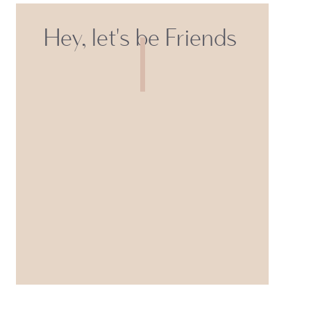
Hey, let's be Friends