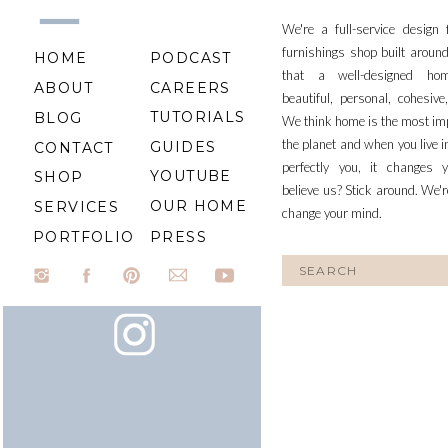
We're a full-service design
furnishings shop built aroun
HOME
PODCAST
that a well-designed ho
ABOUT
CAREERS
beautiful, personal, cohesiv
TUTORIALS
BLOG
We think home is the most im
the planet and when you live i
GUIDES
CONTACT
perfectly you, it changes y
YOUTUBE
SHOP
believe us? Stick around. We'r
OUR HOME
SERVICES
change your mind.
PORTFOLIO
PRESS
Search
for: