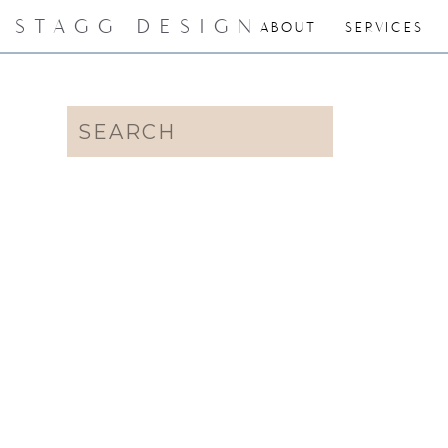
STAGG DESIGN
ABOUT
SERVICES
Search
for: