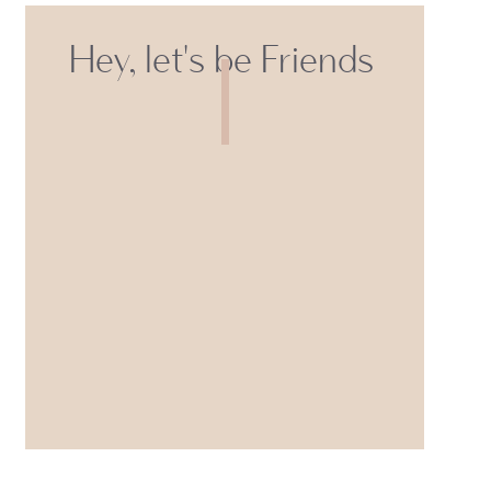
Hey, let's be Friends