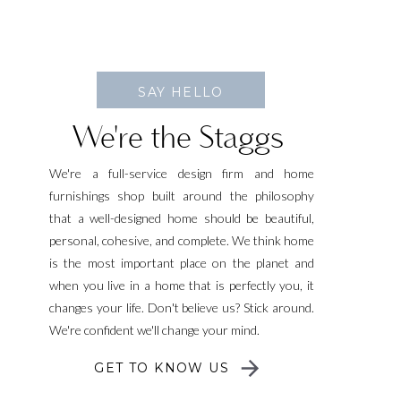
SAY HELLO
We're the Staggs
We're a full-service design firm and home
furnishings shop built around the philosophy
that a well-designed home should be beautiful,
personal, cohesive, and complete. We think home
is the most important place on the planet and
when you live in a home that is perfectly you, it
changes your life. Don't believe us? Stick around.
We're confident we'll change your mind.
GET TO KNOW US