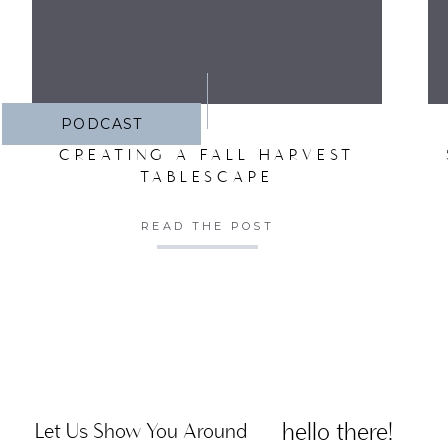
PODCAST
CREATING A FALL HARVEST
TABLESCAPE
READ THE POST
hello there!
Let Us Show You Around