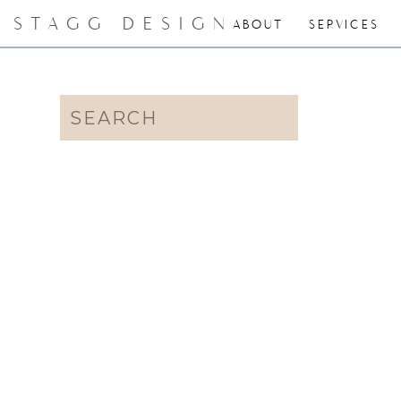
STAGG DESIGN
ABOUT
SERVICES
Search
for: