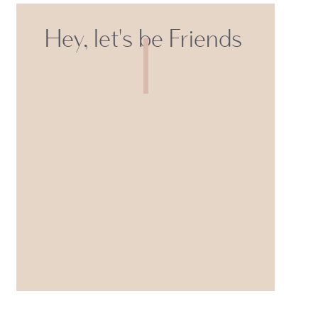
Hey, let's be Friends