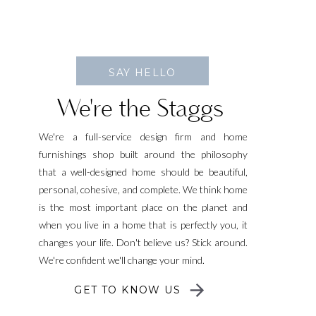
SAY HELLO
We're the Staggs
We're a full-service design firm and home
furnishings shop built around the philosophy
that a well-designed home should be beautiful,
personal, cohesive, and complete. We think home
is the most important place on the planet and
when you live in a home that is perfectly you, it
changes your life. Don't believe us? Stick around.
We're confident we'll change your mind.
GET TO KNOW US