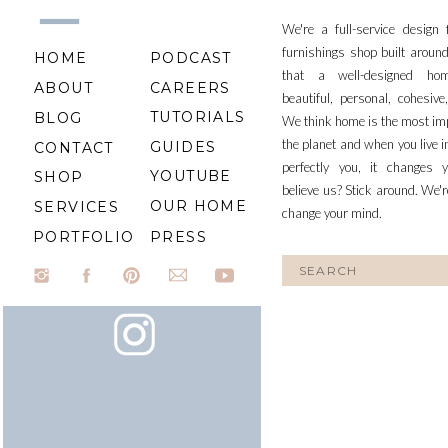
We're a full-service design
furnishings shop built aroun
HOME
PODCAST
that a well-designed ho
ABOUT
CAREERS
beautiful, personal, cohesiv
TUTORIALS
BLOG
We think home is the most im
the planet and when you live i
GUIDES
CONTACT
perfectly you, it changes y
YOUTUBE
SHOP
believe us? Stick around. We'r
OUR HOME
SERVICES
change your mind.
PORTFOLIO
PRESS
Search
for: