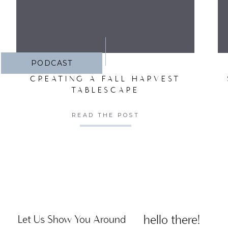
PODCAST
CREATING A FALL HARVEST
TABLESCAPE
READ THE POST
hello there!
Let Us Show You Around