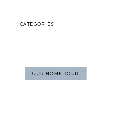
CATEGORIES
OUR HOME TOUR