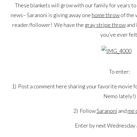
These blankets will grow with our family for years t
news– Saranoni is giving away one
home throw
of the 
reader/follower! We have the
gray stripe throw
and i
you’ve ever felt
To enter:
1) Post a comment here sharing your favorite movie fo
Nemo lately!)
2) Follow
Saranoni
and
me 
Enter by next Wednesday a