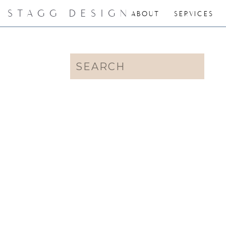
STAGG DESIGN
ABOUT
SERVICES
Search
for: