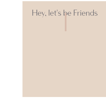
Hey, let's be Friends