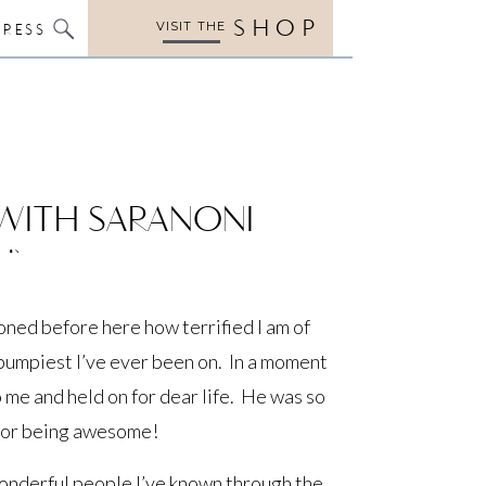
SHOP
VISIT THE
PRESS
 WITH SARANONI
!)
ned before here how terrified I am of
e bumpiest I’ve ever been on. In a moment
 me and held on for dear life. He was so
 for being awesome!
onderful people I’ve known through the