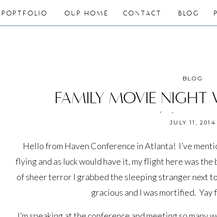
PORTFOLIO
OUR HOME
CONTACT
BLOG
BLOG
FAMILY MOVIE NIGHT
(giveaway
JULY 11, 2014
Hello from Haven Conference in Atlanta! I’ve mentio
flying and as luck would have it, my flight here was th
of sheer terror I grabbed the sleeping stranger next to
gracious and I was mortified. Yay
I’m speaking at the conference and meeting so many w