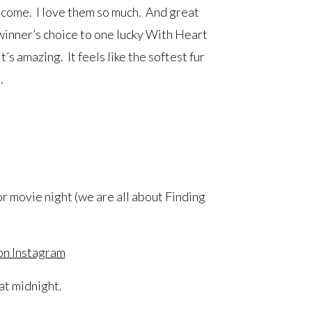
o come. I love them so much. And great
winner’s choice to one lucky With Heart
t’s amazing. It feels like the softest fur
.
r movie night (we are all about Finding
on Instagram
t midnight.