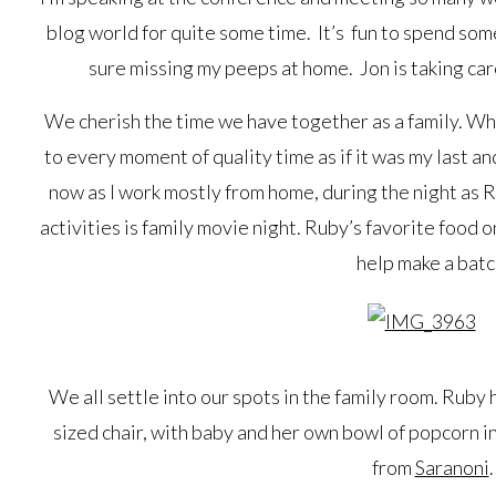
blog world for quite some time. It’s fun to spend som
sure missing my peeps at home. Jon is taking care
We cherish the time we have together as a family. Whe
to every moment of quality time as if it was my last a
now as I work mostly from home, during the night as R
activities is family movie night. Ruby’s favorite food 
help make a batc
We all settle into our spots in the family room. Ruby 
sized chair, with baby and her own bowl of popcorn in
from
Saranoni
.