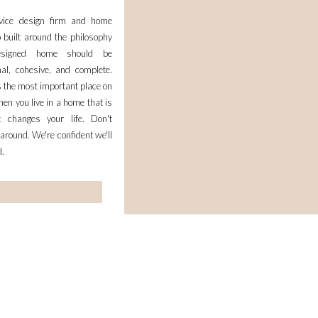
– SHERLOCK, INSPECTOR MORSE, ALL MASTERPIE
rvice design firm and home
SO I WOULD LOVE A NICE BLANKET TO K
 built around the philosophy
esigned home should be
REPLY
nal, cohesive, and complete.
 the most important place on
BROOKE & JANE
S
en you live in a home that is
JULY 11, 2014 AT 10:
it changes your life. Don't
LOVE YOUR BLOG AND HOW YOU TREASURE YO
 around. We're confident we'll
TOTALLY FEEL YA ON THE WORKING MOM LIFE!
d.
PERFECTLY! THOSE BLANKETS 
HTTP://LIFEOFBROOKEANDJAN
REPLY
KELSEY I
SAYS:
JULY 11, 2014 AT 10:
IT ISN’T A MOVIE, BUT IT SURE 