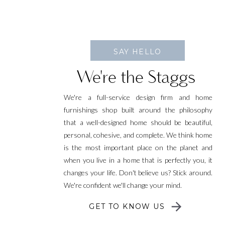
SAY HELLO
We're the Staggs
We're a full-service design firm and home
furnishings shop built around the philosophy
that a well-designed home should be beautiful,
personal, cohesive, and complete. We think home
is the most important place on the planet and
when you live in a home that is perfectly you, it
changes your life. Don't believe us? Stick around.
We're confident we'll change your mind.
GET TO KNOW US