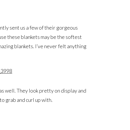
ntly sent us a few of their gorgeous
use these blankets may be the softest
mazing blankets. I’ve never felt anything
as well. They look pretty on display and
 to grab and curl up with.