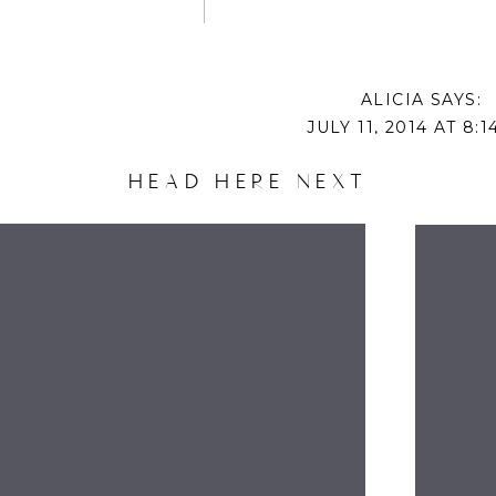
ALICIA
SAYS:
JULY 11, 2014 AT 8:
DISNEY MOVIES ARE ALWAYS GREAT IN OUR H
HEAD HERE NEXT
GROWN, BUT MY FAVORITES: INDEPENDENCE 
NATIONAL LAMPOON’S CHRISTMAS VACATION ARO
NAME
LOOK SO COMFY
REPLY
EMAIL
ANNE
SAYS:
JULY 11, 2014 AT 8:
WEBSITE
WE’RE ALL ABOUT FINDING NEMO AS WE’LL, A
“GOLDFISH.”
REPLY