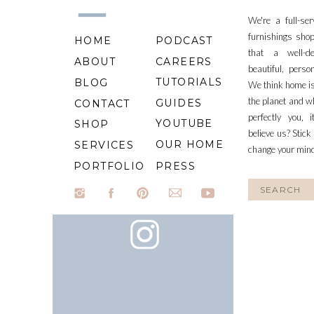
We're a full-se
furnishings shop
HOME
PODCAST
that a well-d
ABOUT
CAREERS
beautiful, perso
TUTORIALS
BLOG
We think home is
the planet and wh
GUIDES
CONTACT
perfectly you, 
YOUTUBE
SHOP
believe us? Stick
OUR HOME
SERVICES
change your min
PORTFOLIO
PRESS
Search
for: