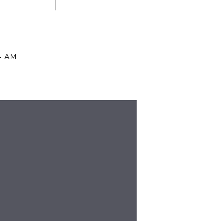
14 AM
OUSE, EVEN THOUGH WE’RE ALL
DAY ON THE 4TH OF JULY AND
UND CHRISTMAS. THOSE BLANKETS
!
37 AM
LTHOUGH MY DAUGHTER CALLS IT