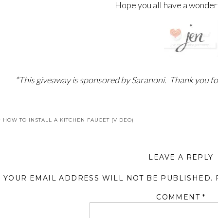
Hope you all have a wonder
*This giveaway is sponsored by Saranoni. Thank you fo
«
HOW TO INSTALL A KITCHEN FAUCET (VIDEO)
LEAVE A REPLY
YOUR EMAIL ADDRESS WILL NOT BE PUBLISHED.
COMMENT
*