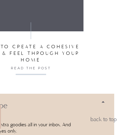
SER FOR THE NEXT TIME I COMMENT.
:
39 AM
LOWING YOU BOTH ON INSTAGRAM.
RS!!
TO CREATE A COHESIVE
 & FEEL THROUGH YOUR
HOME
READ THE POST
50 AM
WATCHING THE MOVIE. JUST DID
HARLOTTES WEB
 be
back to top
00 AM
xtra goodies all in your inbox. And
yes only.
BRITISH MYSTERIES ARE FAVORITES