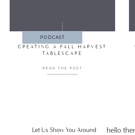
SA
PODCAST
CREATING A FALL HARVEST
TABLESCAPE
READ THE POST
hello ther
Let Us Show You Around