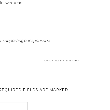
ful weekend!
r supporting our sponsors!
CATCHING MY BREATH
»
REQUIRED FIELDS ARE MARKED
*