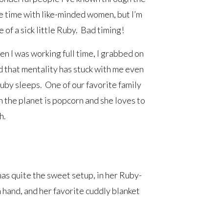
e time with like-minded women, but I’m
 of a sick little Ruby. Bad timing!
n I was working full time, I grabbed on
nd that mentality has stuck with me even
uby sleeps. One of our favorite family
on the planet is popcorn and she loves to
h.
has quite the sweet setup, in her Ruby-
 hand, and her favorite cuddly blanket