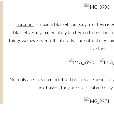
Saranoni
is a luxury blanket company and they rece
blankets. Ruby immediately latched on to hers beca
things we have ever felt. Literally. The softest most a
like them.
Not only are they comfortable, but they are beautiful 
in a basket, they are practical and easy