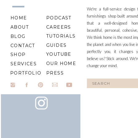
We're a full-service design
furnishings shop built aroun
HOME
PODCAST
that a well-designed ho
ABOUT
CAREERS
beautiful, personal, cohesiv
TUTORIALS
BLOG
We think home is the most im
the planet and when you live i
GUIDES
CONTACT
perfectly you, it changes y
YOUTUBE
SHOP
believe us? Stick around. We'r
OUR HOME
SERVICES
change your mind.
PORTFOLIO
PRESS
Search
for: