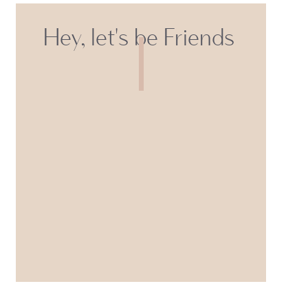
Hey, let's be Friends