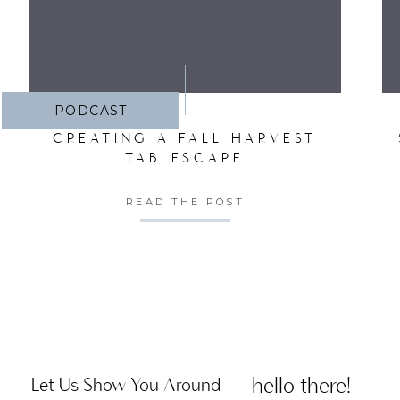
PODCAST
CREATING A FALL HARVEST
TABLESCAPE
READ THE POST
hello there!
Let Us Show You Around