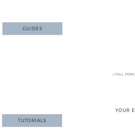
GUIDES
«
FALL PORC
YOUR E
TUTORIALS