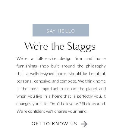
SAY HELLO
We're the Staggs
We're a full-service design firm and home
furnishings shop built around the philosophy
that a well-designed home should be beautiful,
personal, cohesive, and complete. We think home
is the most important place on the planet and
when you live in a home that is perfectly you, it
changes your life. Don't believe us? Stick around.
We're confident we'll change your mind.
GET TO KNOW US