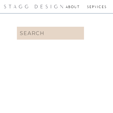
STAGG DESIGN
ABOUT
SERVICES
Search
for: