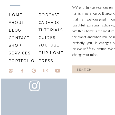
We're a full-service design
furnishings shop built aroun
HOME
PODCAST
that a well-designed ho
ABOUT
CAREERS
beautiful, personal, cohesiv
TUTORIALS
BLOG
We think home is the most im
the planet and when you live i
GUIDES
CONTACT
perfectly you, it changes y
YOUTUBE
SHOP
believe us? Stick around. We'r
OUR HOME
SERVICES
change your mind.
PORTFOLIO
PRESS
Search
for: