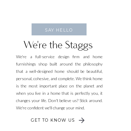
SAY HELLO
We're the Staggs
We're a full-service design firm and home
furnishings shop built around the philosophy
that a well-designed home should be beautiful,
personal, cohesive, and complete. We think home
is the most important place on the planet and
when you live in a home that is perfectly you, it
changes your life. Don't believe us? Stick around.
We're confident we'll change your mind.
GET TO KNOW US