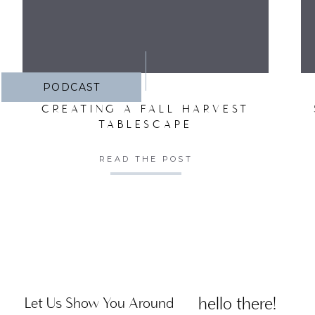
PODCAST
CREATING A FALL HARVEST
TABLESCAPE
READ THE POST
hello there!
Let Us Show You Around