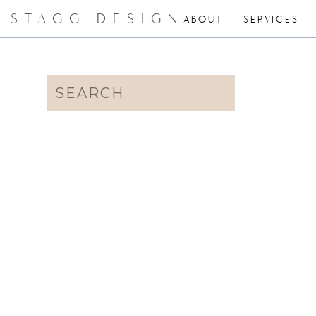
STAGG DESIGN
ABOUT
SERVICES
Search
for: