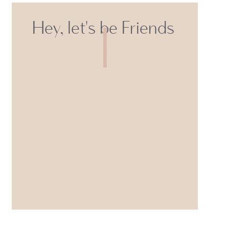
Hey, let's be Friends