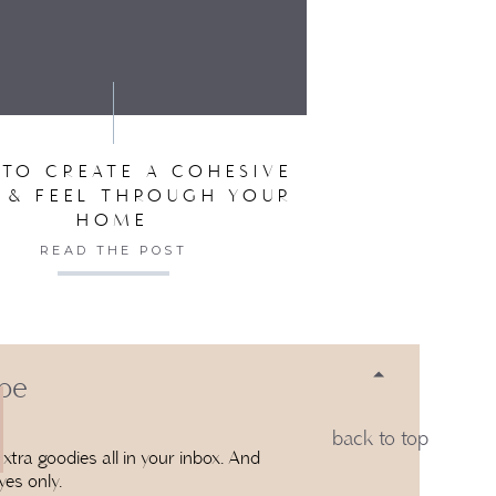
SER FOR THE NEXT TIME I COMMENT.
TO CREATE A COHESIVE
 & FEEL THROUGH YOUR
HOME
READ THE POST
 be
back to top
xtra goodies all in your inbox. And
yes only.