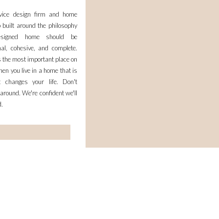
rvice design firm and home
 built around the philosophy
esigned home should be
nal, cohesive, and complete.
 the most important place on
en you live in a home that is
it changes your life. Don't
 around. We're confident we'll
d.