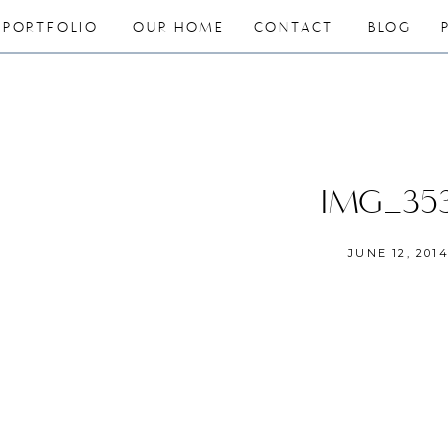
PORTFOLIO
OUR HOME
CONTACT
BLOG
IMG_35
JUNE 12, 201