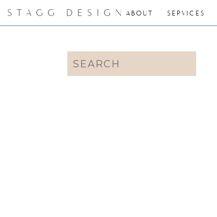
STAGG DESIGN
ABOUT
SERVICES
Search
for: