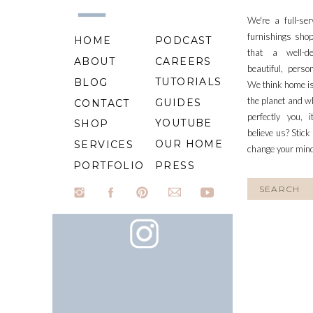
We're a full-se
furnishings shop
HOME
PODCAST
that a well-d
ABOUT
CAREERS
beautiful, perso
TUTORIALS
BLOG
We think home is
the planet and wh
GUIDES
CONTACT
perfectly you, 
YOUTUBE
SHOP
believe us? Stick
OUR HOME
SERVICES
change your min
PORTFOLIO
PRESS
Search
for: