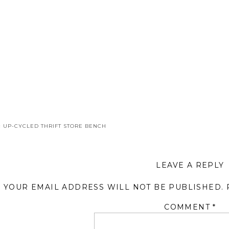
«
UP-CYCLED THRIFT STORE BENCH
LEAVE A REPLY
YOUR EMAIL ADDRESS WILL NOT BE PUBLISHED.
COMMENT
*