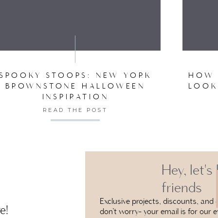
VE MY NAME, EMAIL, AND WEBSITE IN THIS BROW
SPOOKY STOOPS: NEW YORK
HOW 
BROWNSTONE HALLOWEEN
LOOK
INSPIRATION
READ THE POST
Hey, let's
friends
Exclusive projects, discounts, and e
e!
don’t worry- your email is for our e