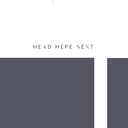
HEAD HERE NEXT
NAME
EMAIL
WEBSITE