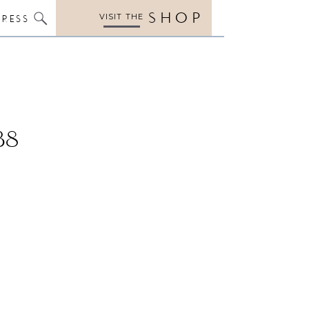
SHOP
VISIT THE
PRESS
38
4