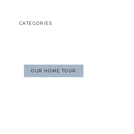
CATEGORIES
OUR HOME TOUR