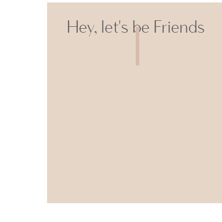
Hey, let's be Friends