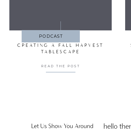
SA
PODCAST
CREATING A FALL HARVEST
TABLESCAPE
READ THE POST
hello ther
Let Us Show You Around