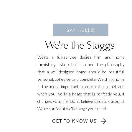
SAY HELLO
We're the Staggs
We're a full-service design firm and home
furnishings shop built around the philosophy
that a well-designed home should be beautiful,
personal, cohesive, and complete. We think home
is the most important place on the planet and
when you live in a home that is perfectly you, it
changes your life. Don't believe us? Stick around.
We're confident we'll change your mind.
GET TO KNOW US