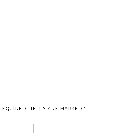
REQUIRED FIELDS ARE MARKED
*