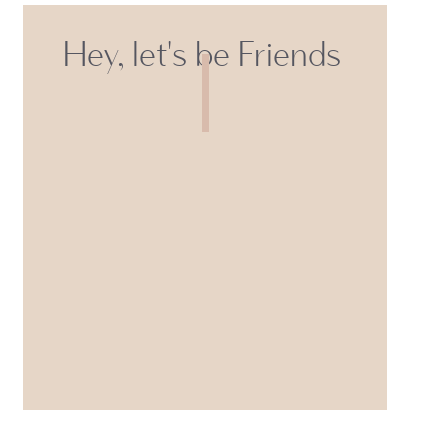
Hey, let's be Friends