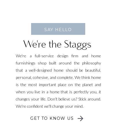
SAY HELLO
We're the Staggs
We're a full-service design firm and home
furnishings shop built around the philosophy
that a well-designed home should be beautiful,
personal, cohesive, and complete. We think home
is the most important place on the planet and
when you live in a home that is perfectly you, it
changes your life. Don't believe us? Stick around.
We're confident we'll change your mind.
GET TO KNOW US