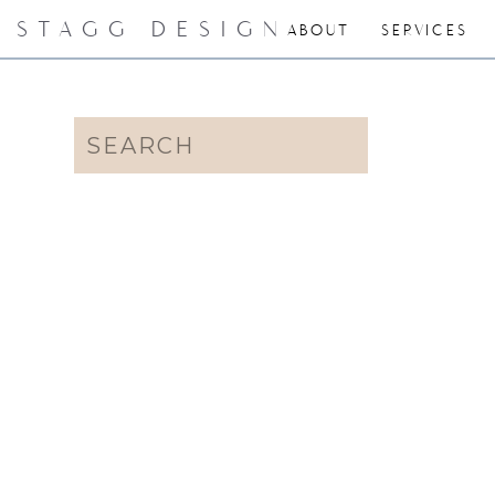
STAGG DESIGN
ABOUT
SERVICES
Search
for: