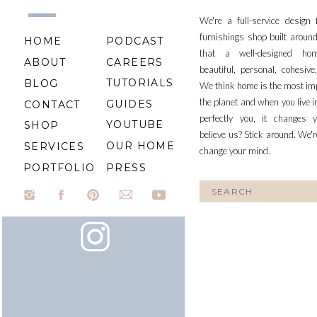
We're a full-service design
furnishings shop built aroun
HOME
PODCAST
that a well-designed ho
ABOUT
CAREERS
beautiful, personal, cohesiv
TUTORIALS
BLOG
We think home is the most im
the planet and when you live i
GUIDES
CONTACT
perfectly you, it changes y
YOUTUBE
SHOP
believe us? Stick around. We'r
OUR HOME
SERVICES
change your mind.
PORTFOLIO
PRESS
Search
for: