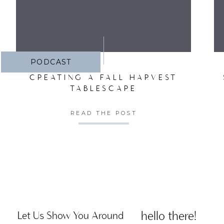
PODCAST
CREATING A FALL HARVEST
TABLESCAPE
READ THE POST
hello there!
Let Us Show You Around