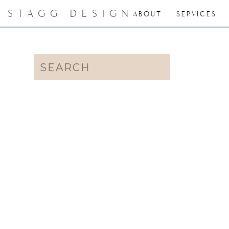
STAGG DESIGN
ABOUT
SERVICES
Search
for: