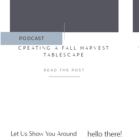
PODCAST
CREATING A FALL HARVEST
TABLESCAPE
READ THE POST
hello there!
Let Us Show You Around