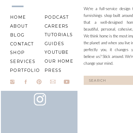
We're a full-service design
furnishings shop built aroun
HOME
PODCAST
that a well-designed ho
ABOUT
CAREERS
beautiful, personal, cohesiv
TUTORIALS
BLOG
We think home is the most im
the planet and when you live i
GUIDES
CONTACT
perfectly you, it changes y
YOUTUBE
SHOP
believe us? Stick around. We'r
OUR HOME
SERVICES
change your mind.
PORTFOLIO
PRESS
Search
for: