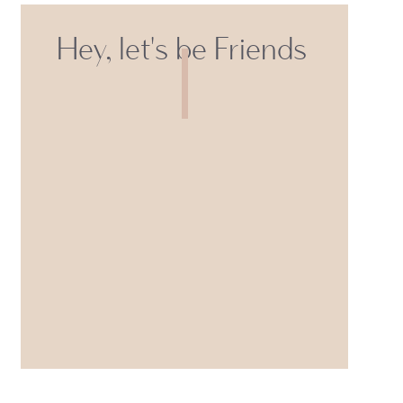
Hey, let's be Friends