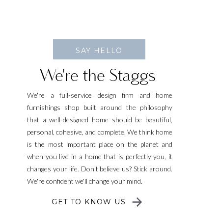
SAY HELLO
We're the Staggs
We're a full-service design firm and home
furnishings shop built around the philosophy
that a well-designed home should be beautiful,
personal, cohesive, and complete. We think home
is the most important place on the planet and
when you live in a home that is perfectly you, it
changes your life. Don't believe us? Stick around.
We're confident we'll change your mind.
GET TO KNOW US