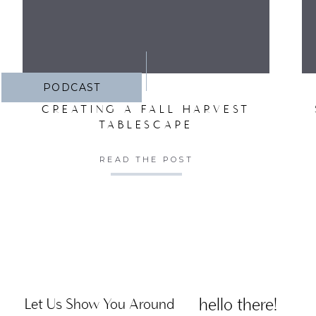
PODCAST
CREATING A FALL HARVEST
TABLESCAPE
READ THE POST
hello there!
Let Us Show You Around