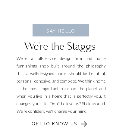
SAY HELLO
We're the Staggs
We're a full-service design firm and home
furnishings shop built around the philosophy
that a well-designed home should be beautiful,
personal, cohesive, and complete. We think home
is the most important place on the planet and
when you live in a home that is perfectly you, it
changes your life. Don't believe us? Stick around.
We're confident we'll change your mind.
GET TO KNOW US