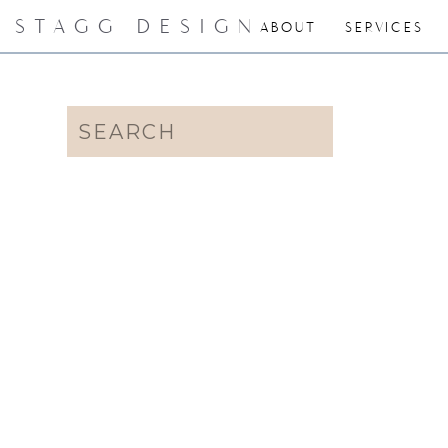
STAGG DESIGN
ABOUT
SERVICES
Search
for: