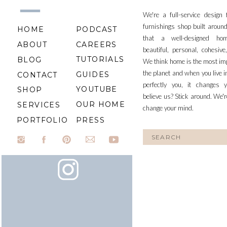
We're a full-service design
furnishings shop built aroun
HOME
PODCAST
that a well-designed ho
ABOUT
CAREERS
beautiful, personal, cohesiv
TUTORIALS
BLOG
We think home is the most im
the planet and when you live i
GUIDES
CONTACT
perfectly you, it changes y
YOUTUBE
SHOP
believe us? Stick around. We'r
OUR HOME
SERVICES
change your mind.
PORTFOLIO
PRESS
Search
for: