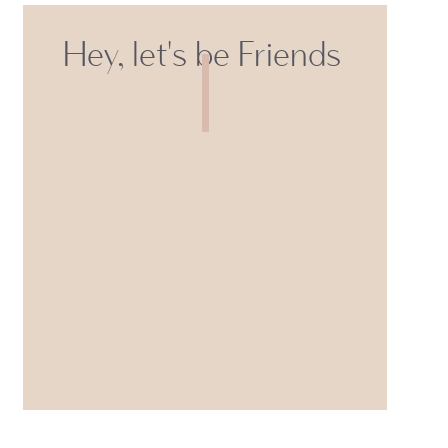
Hey, let's be Friends