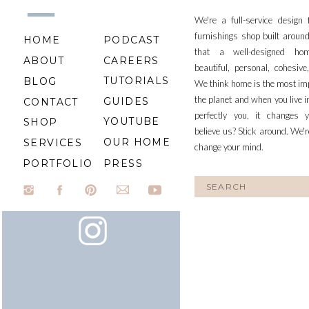
We're a full-service design
furnishings shop built aroun
HOME
PODCAST
that a well-designed ho
ABOUT
CAREERS
beautiful, personal, cohesiv
TUTORIALS
BLOG
We think home is the most im
the planet and when you live i
GUIDES
CONTACT
perfectly you, it changes y
YOUTUBE
SHOP
believe us? Stick around. We'r
OUR HOME
SERVICES
change your mind.
PORTFOLIO
PRESS
Search
for: