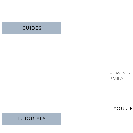
GUIDES
«
BASEMENT
FAMILY
YOUR E
TUTORIALS