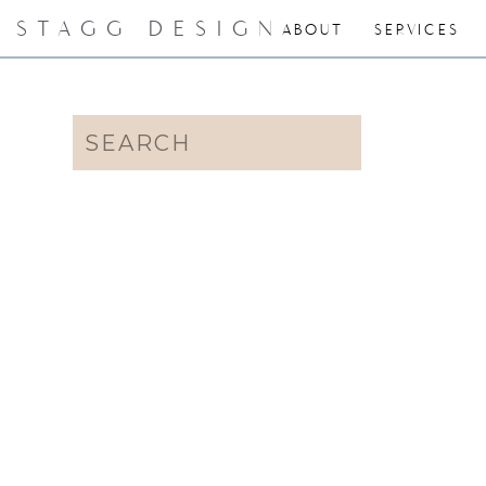
STAGG DESIGN
ABOUT
SERVICES
Search
for: