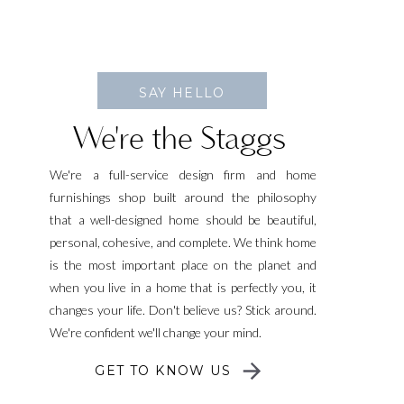
SAY HELLO
We're the Staggs
We're a full-service design firm and home
furnishings shop built around the philosophy
that a well-designed home should be beautiful,
personal, cohesive, and complete. We think home
is the most important place on the planet and
when you live in a home that is perfectly you, it
changes your life. Don't believe us? Stick around.
We're confident we'll change your mind.
GET TO KNOW US