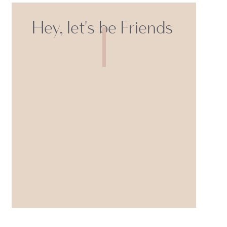
Hey, let's be Friends